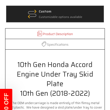
Custom
Customizable options available
Product Description
Specifications
10th Gen Honda Accord
Engine Under Tray Skid
Plate
10th Gen (2018-2022)
$10 OFF
The OEM undercarriage is made entirely of thin flimsy metal
and plastic. We have designed a skid plate/under tray to cover