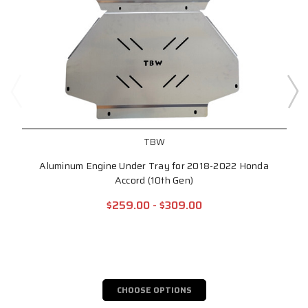
TBW
Aluminum Engine Under Tray for 2018-2022 Honda
Accord (10th Gen)
$259.00 - $309.00
CHOOSE OPTIONS