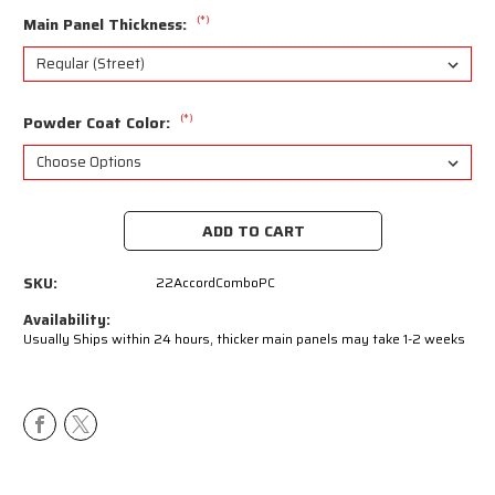
(*)
Main Panel Thickness:
(*)
Powder Coat Color:
Current
Stock:
SKU:
22AccordComboPC
Availability:
Usually Ships within 24 hours, thicker main panels may take 1-2 weeks