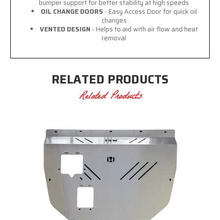
bumper support for better stability at high speeds
OIL CHANGE DOORS
- Easy Access Door for quick oil
changes
VENTED DESIGN
- Helps to aid with air flow and heat
removal
RELATED PRODUCTS
Related Products