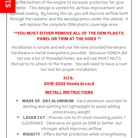
up the bottom of the engine to increase protection for your
motor. This design is vented for airflow improvement and
optimal cooling. By having this on, you will improve airflow both
through the radiator and the aerodynamics under the vehicle. It
will replace the complete OEM plastic coverage area.
**YOU MUST EITHER REMOVE ALL OF THE OEM PLASTIC
PANEL OR TRIM AT THE SIDES **
Installation is simple and will use the new provided hardware.
Hardware is metal everywhere possible. Because HONDA did
not use a lot of threaded holes, we will use RIVET NUTS
(Nutserts) to attach to the frame. You will need to have a rivet
nut tool for proper installation.
FITS:
2018-2022 Honda Accord
INSTALL INSTRUCTIONS
MADE OF .063 ALUMINUM
- hard aluminum resistant to
denting and splitting but lightweight to avoid adding
unnecessary weight
LASER CUT
- Precise cuts to fit stock mounting points *
CLEARANCE - Clearance as good as OEM or better, but
stronger which improves airflow
RIGIDITY
- Offers better protection while strengthening