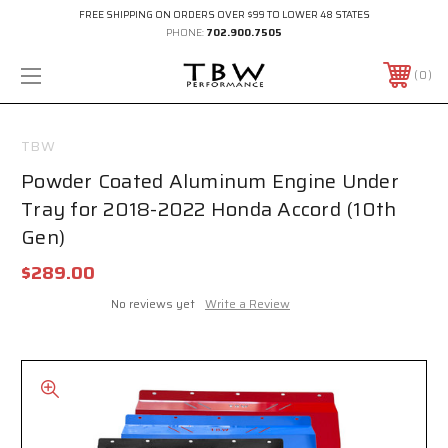
FREE SHIPPING ON ORDERS OVER $99 TO LOWER 48 STATES
PHONE:
702.900.7505
0
TBW
Powder Coated Aluminum Engine Under
Tray for 2018-2022 Honda Accord (10th
Gen)
$289.00
No reviews yet
Write a Review