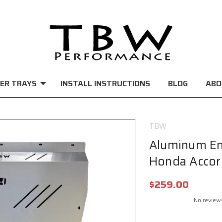
ER TRAYS
INSTALL INSTRUCTIONS
BLOG
ABO
TBW
Aluminum En
Honda Accor
$259.00
No review