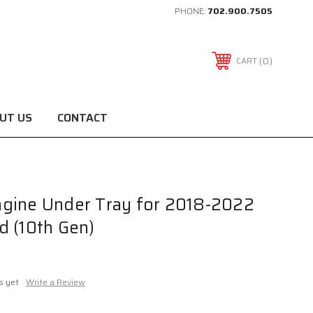
PHONE:
702.900.7505
0
CART
UT US
CONTACT
gine Under Tray for 2018-2022
d (10th Gen)
s yet
Write a Review