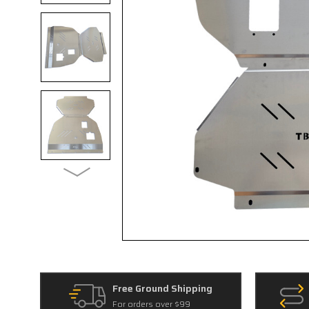
Free Ground Shipping
For orders over $99