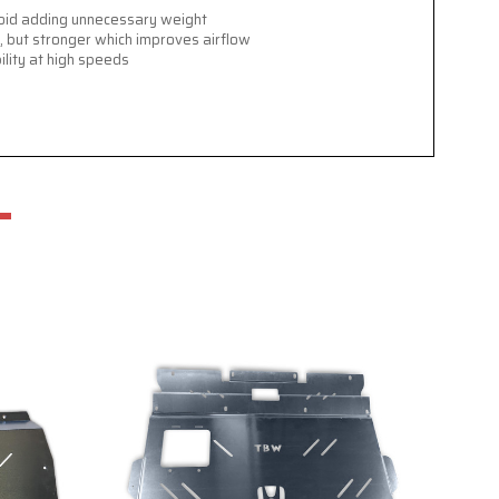
avoid adding unnecessary weight
, but stronger which improves airflow
ility at high speeds