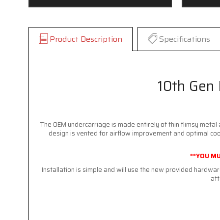
Product Description
Specifications
10th Gen 
The OEM undercarriage is made entirely of thin flimsy metal 
design is vented for airflow improvement and optimal cooli
**YOU MU
Installation is simple and will use the new provided hardw
att