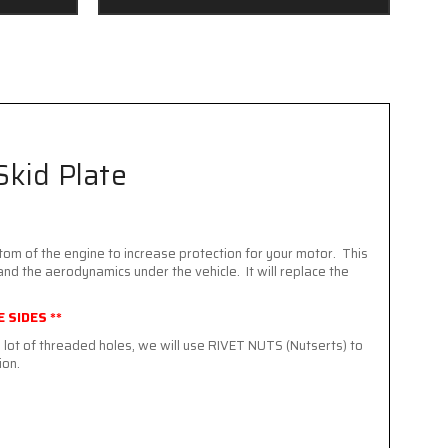
Skid Plate
tom of the engine to increase protection for your motor. This
and the aerodynamics under the vehicle. It will replace the
 SIDES **
lot of threaded holes, we will use RIVET NUTS (Nutserts) to
ion.