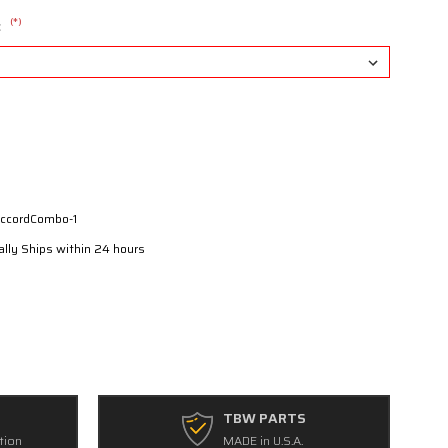
(*)
:
ccordCombo-1
lly Ships within 24 hours
TBW PARTS
tion
MADE in U.S.A.