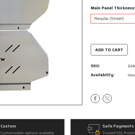
Main Panel Thickness
Current
Stock:
SKU:
22A
Availability:
Usua
Custom
Safe Payments
Customizable options available
Trusted SSL Protec