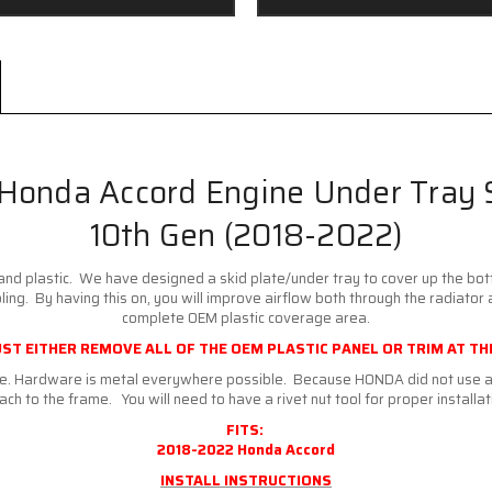
Honda Accord Engine Under Tray 
10th Gen (2018-2022)
and plastic. We have designed a skid plate/under tray to cover up the bot
ng. By having this on, you will improve airflow both through the radiator 
complete OEM plastic coverage area.
ST EITHER REMOVE ALL OF THE OEM PLASTIC PANEL OR TRIM AT THE
are. Hardware is metal everywhere possible. Because HONDA did not use a 
ach to the frame. You will need to have a rivet nut tool for proper installat
FITS:
2018-2022 Honda Accord
INSTALL INSTRUCTIONS