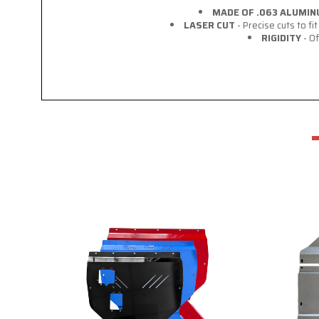
MADE OF .063 ALUMI
LASER CUT
- Precise cuts to f
RIGIDITY
- Of