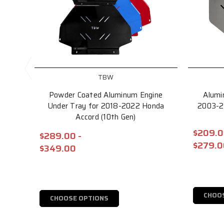
TBW
Powder Coated Aluminum Engine
Alumi
Under Tray for 2018-2022 Honda
2003-2
Accord (10th Gen)
$209.0
$289.00 -
$279.0
$349.00
CHOO
CHOOSE OPTIONS