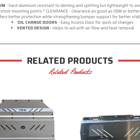
NUM
- hard aluminum resistant to denting and splitting but lightweight to 
it stock mounting points * CLEARANCE - Clearance as good as OEM or better
fers better protection while strengthening bumper support for better stab
OIL CHANGE DOORS
- Easy Access Door for quick oil changes
VENTED DESIGN
- Helps to aid with air flow and heat removal
RELATED PRODUCTS
Related Products