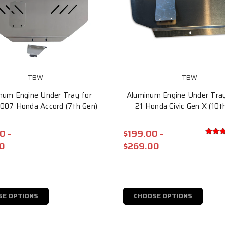
TBW
TBW
num Engine Under Tray for
Aluminum Engine Under Tray
007 Honda Accord (7th Gen)
21 Honda Civic Gen X (10t
0 -
$199.00 -
0
$269.00
SE OPTIONS
CHOOSE OPTIONS