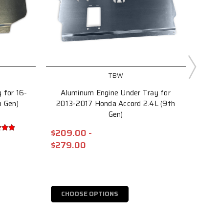
TBW
 for 16-
Aluminum Engine Under Tray for
Alum
h Gen)
2013-2017 Honda Accord 2.4L (9th
2
Gen)
$209.00 -
$234
$279.00
$30
CHOOSE OPTIONS
C