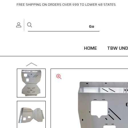
FREE SHIPPING ON ORDERS OVER $99 TO LOWER 48 STATES
HOME
TBW UND