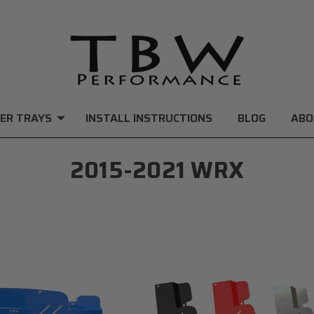
ER TRAYS
INSTALL INSTRUCTIONS
BLOG
ABO
2015-2021 WRX