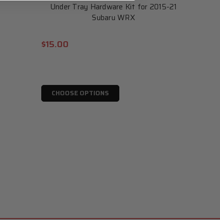
Under Tray Hardware Kit for 2015-21
Subaru WRX
$15.00
CHOOSE OPTIONS