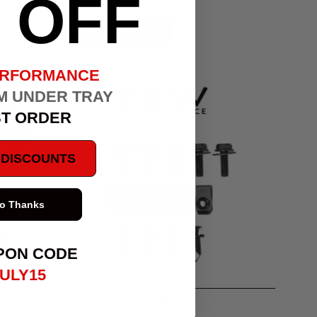
OFF
CHOOSE OPTIONS
ERFORMANCE
M UNDER TRAY
ST ORDER
E DISCOUNTS
o Thanks
PON CODE
ULY15
TBW