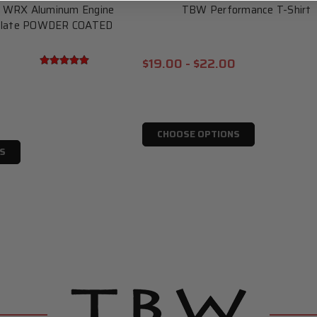
u WRX Aluminum Engine
TBW Performance T-Shirt
 Plate POWDER COATED
$19.00 - $22.00
CHOOSE OPTIONS
S