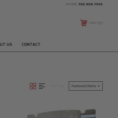
PHONE:
702.900.7505
0
CART
UT US
CONTACT
Sort By: