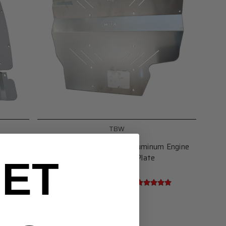
TBW
s for
2015-2021 Subaru WRX Aluminum Engine
Under Tray Skid Plate
ET
$204.00 -
$274.00