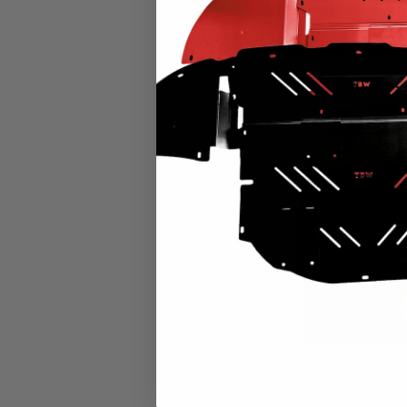
CHOOSE OPTION