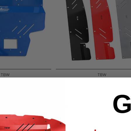
TBW
TBW
u WRX Aluminum Engine
Replacement Front Panel Option
 Skid Plate BLUE
2015-2021 Subaru WRX
G
$69.00 - $79.00