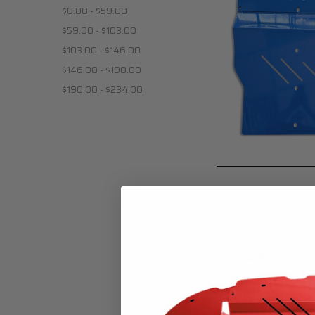
$0.00 - $59.00
$59.00 - $103.00
$103.00 - $146.00
$146.00 - $190.00
$190.00 - $234.00
2015-2021 Subar
Under Tray
$234.00 -
$314.00