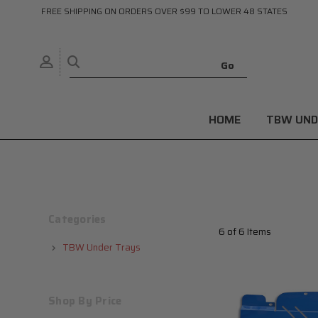
FREE SHIPPING ON ORDERS OVER $99 TO LOWER 48 STATES
HOME
TBW UND
Categories
6 of 6 Items
TBW Under Trays
Shop By Price