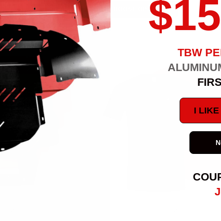
$15
CHOOSE OPTIONS
S
TBW P
ALUMINU
FIR
I LIK
N
COU
J
TBW
TBW