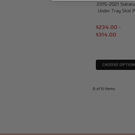
2015-2021 Subar
Under Tray Skid
$234.00 -
$314.00
CHOOSE OPTION
6 of 6 Items