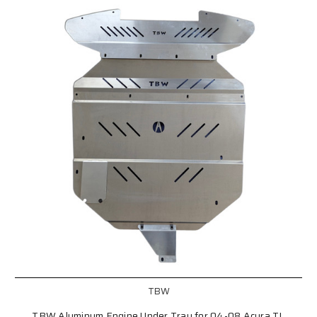
TBW
TBW Aluminum Engine Under Tray for 04-08 Acura TL