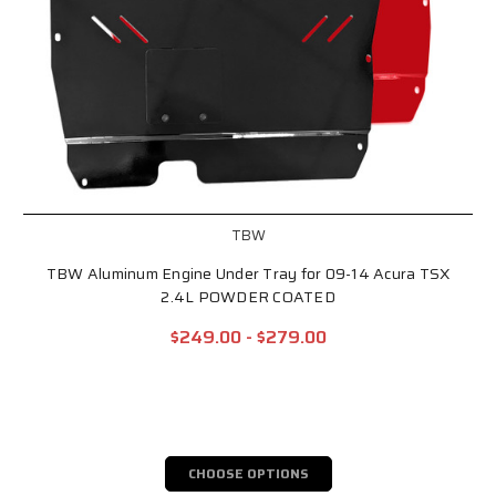
TBW
TBW Aluminum Engine Under Tray for 09-14 Acura TSX
2.4L POWDER COATED
$249.00 - $279.00
CHOOSE OPTIONS