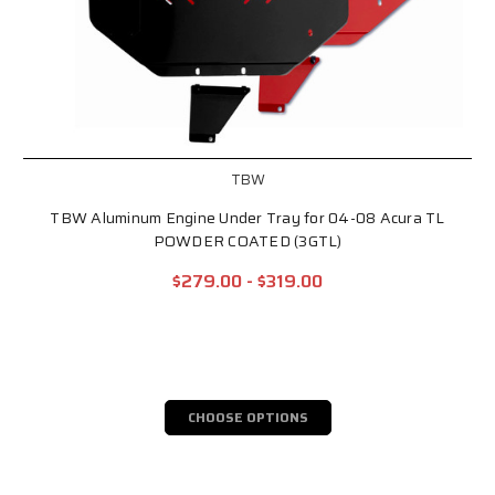
TBW
TBW Aluminum Engine Under Tray for 04-08 Acura TL
POWDER COATED (3GTL)
$279.00 - $319.00
CHOOSE OPTIONS