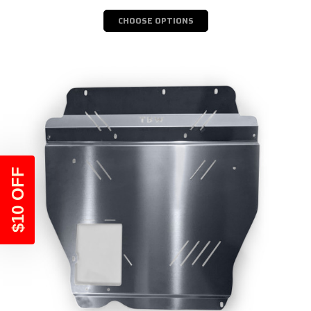
CHOOSE OPTIONS
$10 OFF