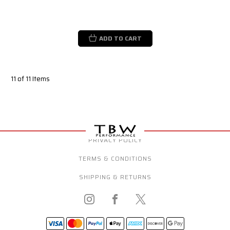
ADD TO CART
11 of 11 Items
PRIVACY POLICY
TERMS & CONDITIONS
SHIPPING & RETURNS