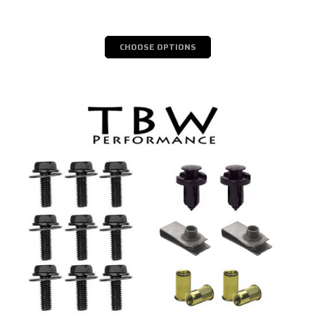
CHOOSE OPTIONS