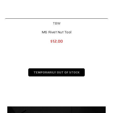
TBW
M6 Rivet Nut Tool
$12.00
TEMPORARILY OUT OF STOCK