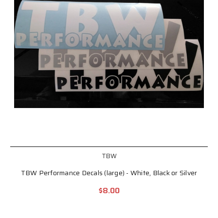
TBW
TBW Performance Decals (large) - White, Black or Silver
$8.00