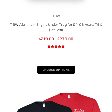
TBW
TBW Aluminum Engine Under Tray for 04-08 Acura TSX
(1st Gen)
$219.00 - $279.00
CHOOSE OPTIONS