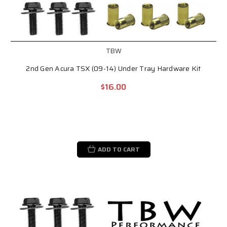
TBW
2nd Gen Acura TSX (09-14) Under Tray Hardware Kit
$16.00
ADD TO CART