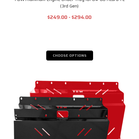
(3rd Gen)
$249.00 - $294.00
CHOOSE OPTIONS