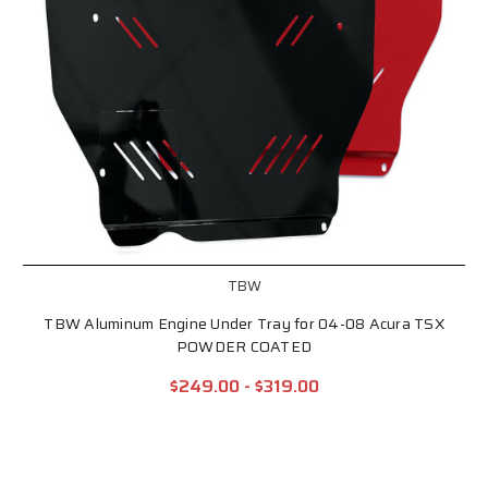
TBW
TBW Aluminum Engine Under Tray for 04-08 Acura TSX
POWDER COATED
$249.00 - $319.00