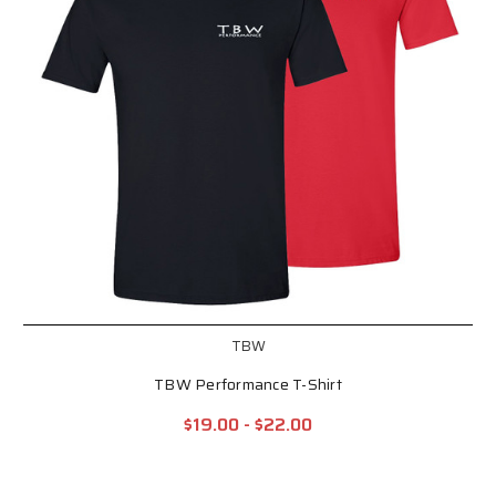
TBW
TBW Performance T-Shirt
$19.00 - $22.00