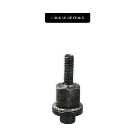
CHOOSE OPTIONS