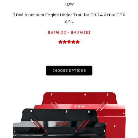
TBW
TBW Aluminum Engine Under Tray for 09-14 Acura TSX
2.4L
$219.00 - $279.00
CHOOSE OPTIONS