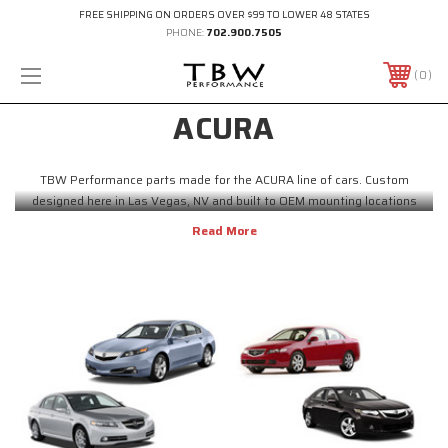
FREE SHIPPING ON ORDERS OVER $99 TO LOWER 48 STATES
PHONE:
702.900.7505
0
ACURA
TBW Performance parts made for the ACURA line of cars. Custom
designed here in Las Vegas, NV and built to OEM mounting locations