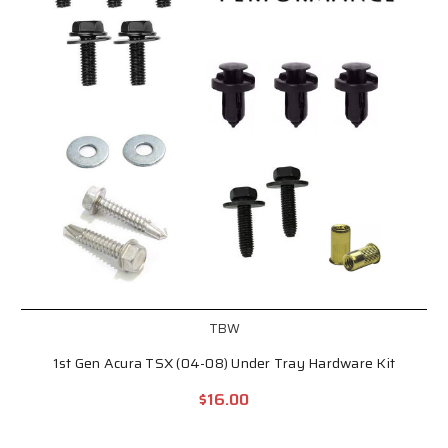
TBW
1st Gen Acura TSX (04-08) Under Tray Hardware Kit
$16.00