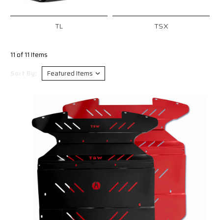
TL
TSX
11 of 11 Items
Sort By: