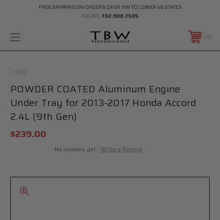
FREE SHIPPING ON ORDERS OVER $99 TO LOWER 48 STATES
PHONE:
702.900.7505
0
TBW
POWDER COATED Aluminum Engine
Under Tray for 2013-2017 Honda Accord
2.4L (9th Gen)
$239.00
No reviews yet
Write a Review