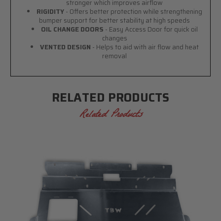
stronger which improves airflow
RIGIDITY
- Offers better protection while strengthening
bumper support for better stability at high speeds
OIL CHANGE DOORS
- Easy Access Door for quick oil
changes
VENTED DESIGN
- Helps to aid with air flow and heat
removal
RELATED PRODUCTS
Related Products