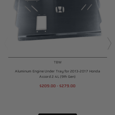
TBW
Aluminum Engine Under Tray for 2013-2017 Honda
Accord 2.4L (9th Gen)
$209.00 - $279.00