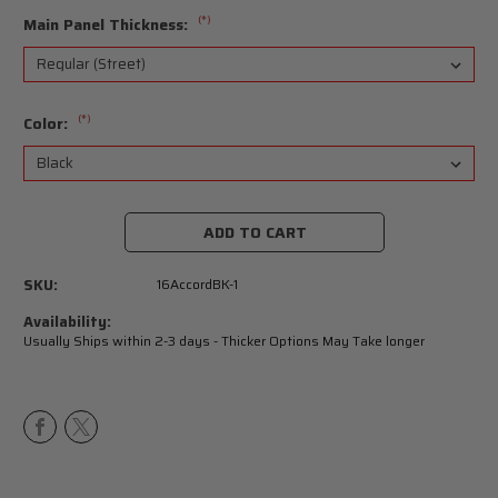
(*)
Main Panel Thickness:
(*)
Color:
Current
Stock:
SKU:
16AccordBK-1
Availability:
Usually Ships within 2-3 days - Thicker Options May Take longer