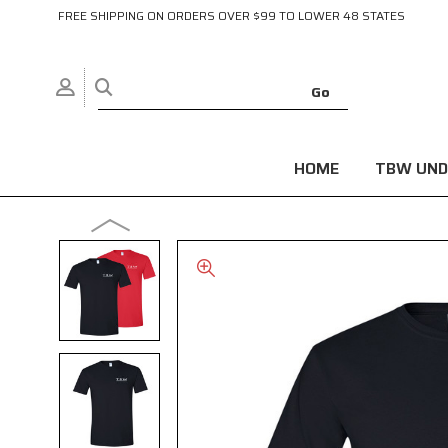
FREE SHIPPING ON ORDERS OVER $99 TO LOWER 48 STATES
HOME
TBW UND