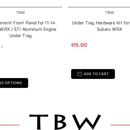
TBW
TBW
ement Front Panel for 11-14
Under Tray Hardware Kit for
 WRX / STI Aluminum Engine
Subaru WRX
Under Tray
$15.00
 -
ADD TO CART
SE OPTIONS