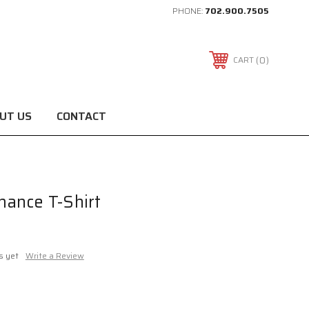
PHONE:
702.900.7505
0
CART
UT US
CONTACT
ance T-Shirt
s yet
Write a Review