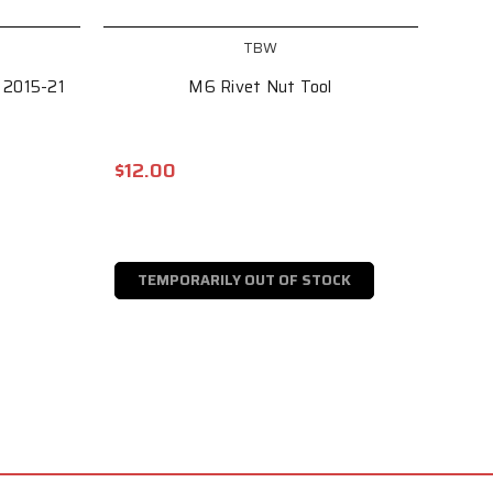
TBW
 2015-21
M6 Rivet Nut Tool
$12.00
TEMPORARILY OUT OF STOCK