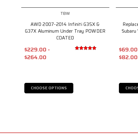
TBW
AWD 2007-2014 Infiniti G35X &
Replac
G37X Aluminum Under Tray POWDER
Subaru
COATED
$229.00 -
$69.00
$264.00
$82.00
CHOOSE OPTIONS
CHOO