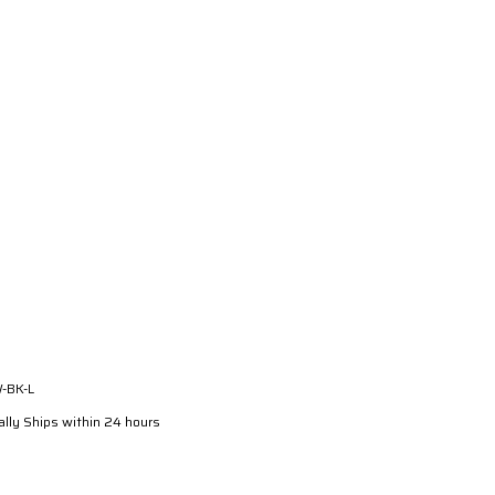
-BK-L
lly Ships within 24 hours