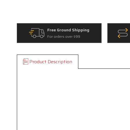
Free Ground Shipping
For orders over $99
Product Description