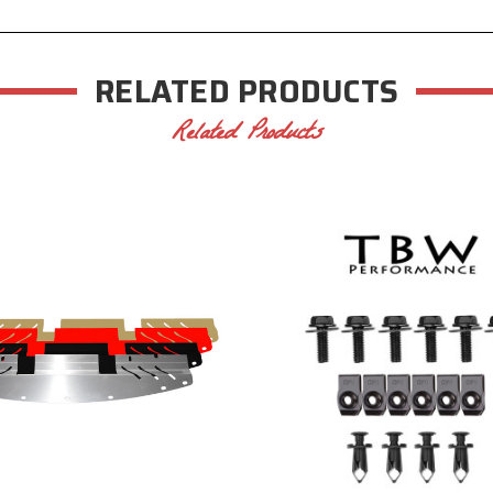
RELATED PRODUCTS
Related Products