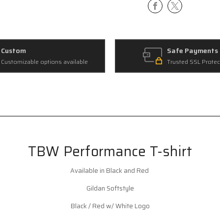
Custom
Safe Payments
Customizable options available
Trusted SSL Protec
TBW Performance T-shirt
Available in Black and Red
Gildan Softstyle
Black / Red w/ White Logo