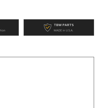
TBW PARTS
tion
MADE in U.S.A.