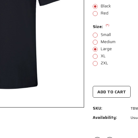
Black
Red
(*)
Size:
Small
Medium
Large
XL
2XL
Current
Stock:
SKU:
TBW
Availability:
Usua