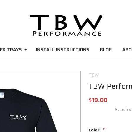
ER TRAYS
INSTALL INSTRUCTIONS
BLOG
ABO
TBW
TBW Perform
$19.00
No review
(*)
Color: