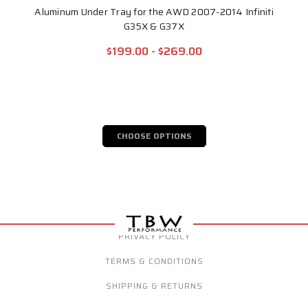
Aluminum Under Tray for the AWD 2007-2014 Infiniti
G35X & G37X
$199.00 - $269.00
CHOOSE OPTIONS
PRIVACY POLICY
TERMS & CONDITIONS
SHIPPING & RETURNS