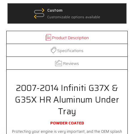
Custom
Customizable options available
Product Description
Specifications
Reviews
2007-2014 Infiniti G37X &
G35X HR Aluminum Under
Tray
POWDER COATED
Protecting your engine is very important, and the OEM splash