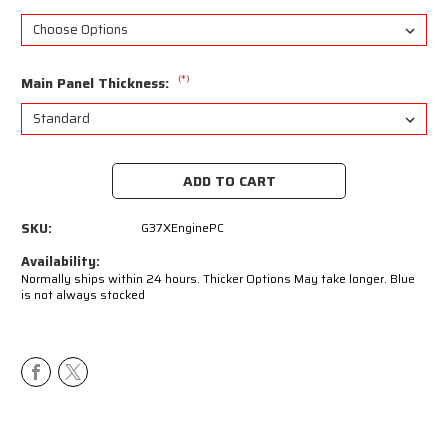
(*)
Main Panel Thickness:
Current
Stock:
SKU:
G37XEnginePC
Availability:
Normally ships within 24 hours. Thicker Options May take longer. Blue
is not always stocked