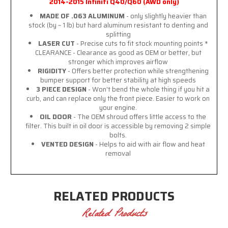
2014-2015 Infiniti Q40/Q60 (AWD only)
MADE OF .063 ALUMINUM
- only slightly heavier than
stock (by ~ 1 lb) but hard aluminum resistant to denting and
splitting
LASER CUT
- Precise cuts to fit stock mounting points *
CLEARANCE - Clearance as good as OEM or better, but
stronger which improves airflow
RIGIDITY
- Offers better protection while strengthening
bumper support for better stability at high speeds
3 PIECE DESIGN
- Won't bend the whole thing if you hit a
curb, and can replace only the front piece. Easier to work on
your engine.
OIL DOOR
- The OEM shroud offers little access to the
filter. This built in oil door is accessible by removing 2 simple
bolts.
VENTED DESIGN
- Helps to aid with air flow and heat
removal
RELATED PRODUCTS
Related Products