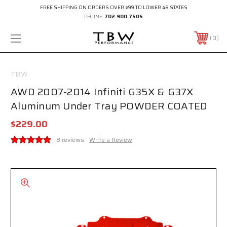
FREE SHIPPING ON ORDERS OVER $99 TO LOWER 48 STATES
PHONE:
702.900.7505
0
TBW
AWD 2007-2014 Infiniti G35X & G37X
Aluminum Under Tray POWDER COATED
$229.00
8 reviews
Write a Review