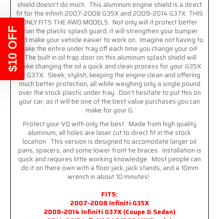
shield doesn't do much. This aluminum engine shield is a direct
fit for the Infiniti 2007-2008 G35X and 2009-2014 G37X. THIS
ONLY FITS THE AWD MODELS. Not only will it protect better
$10 OFF
than the plastic splash guard, it will strengthen your bumper
and make your vehicle easier to work on. Imagine not having to
take the entire under tray off each time you change your oil!
The built in oil trap door on this aluminum splash shield will
make changing the oil a quick and clean process for your G35X
or G37X. Sleek, stylish, keeping the engine clean and offering
much better protection, all while weighing only a single pound
over the stock plastic under tray. Don't hesitate to put this on
your car, as it will be one of the best value purchases you can
make for your G.
Protect your VQ with only the best. Made from high quality
aluminum, all holes are laser cut to direct fit in the stock
location. This version is designed to accomodate larger oil
pans, spacers, and some lower front tie braces. Installation is
quick and requires little working knowledge. Most people can
do it on there own with a floor jack, jack stands, and a 10mm
wrench in about 10 minutes!
FITS:
2007-2008 Infiniti G35X
2008-2014 Infiniti G37X (Coupe & Sedan)