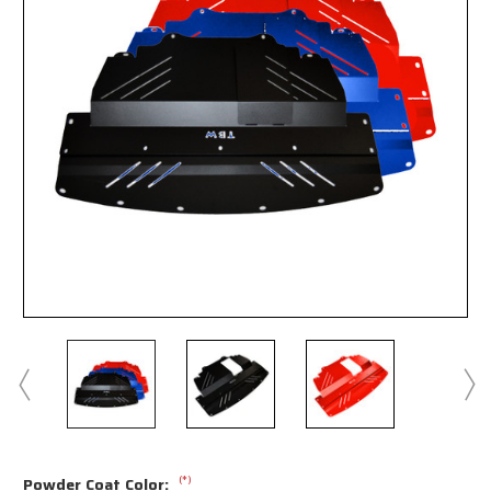
(*)
Powder Coat Color: