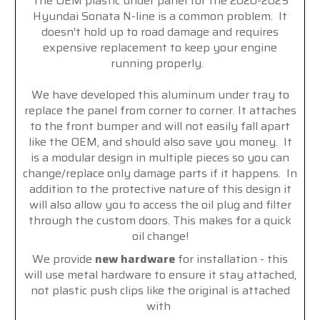
The OEM plastic under panel for the 2020-2025
Hyundai Sonata N-line is a common problem. It
doesn't hold up to road damage and requires
expensive replacement to keep your engine
running properly.
We have developed this aluminum under tray to
replace the panel from corner to corner. It attaches
to the front bumper and will not easily fall apart
like the OEM, and should also save you money. It
is a modular design in multiple pieces so you can
change/replace only damage parts if it happens. In
addition to the protective nature of this design it
will also allow you to access the oil plug and filter
through the custom doors. This makes for a quick
oil change!
We provide
new hardware
for installation - this
will use metal hardware to ensure it stay attached,
not plastic push clips like the original is attached
with