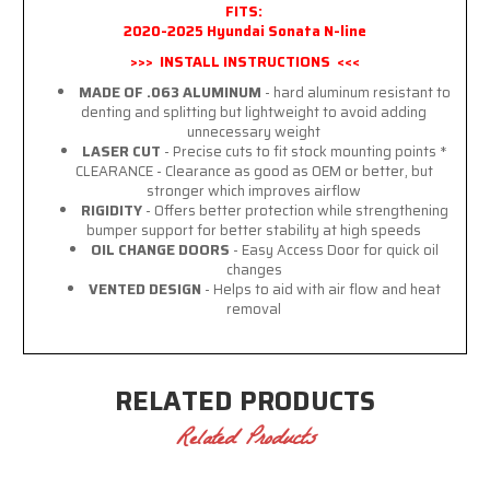
FITS:
2020-2025 Hyundai Sonata N-line
>>> INSTALL INSTRUCTIONS <<<
MADE OF .063 ALUMINUM
- hard aluminum resistant to
denting and splitting but lightweight to avoid adding
unnecessary weight
LASER CUT
- Precise cuts to fit stock mounting points *
CLEARANCE - Clearance as good as OEM or better, but
stronger which improves airflow
RIGIDITY
- Offers better protection while strengthening
bumper support for better stability at high speeds
OIL CHANGE DOORS
- Easy Access Door for quick oil
changes
VENTED DESIGN
- Helps to aid with air flow and heat
removal
RELATED PRODUCTS
Related Products