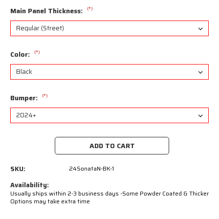
(*)
Main Panel Thickness:
(*)
Color:
(*)
Bumper:
Current
Stock:
SKU:
24SonataN-BK-1
Availability:
Usually ships within 2-3 business days -Some Powder Coated & Thicker
Options may take extra time