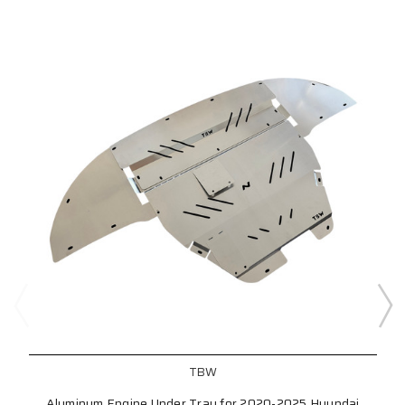
TBW
Aluminum Engine Under Tray for 2020-2025 Hyundai