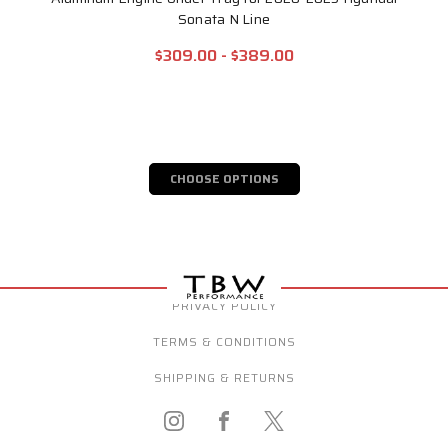
Sonata N Line
$309.00 - $389.00
CHOOSE OPTIONS
PRIVACY POLICY
TERMS & CONDITIONS
SHIPPING & RETURNS