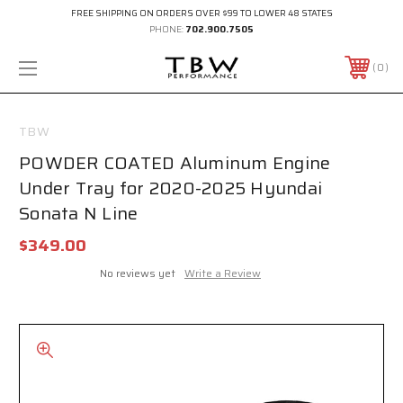
FREE SHIPPING ON ORDERS OVER $99 TO LOWER 48 STATES
PHONE:
702.900.7505
0
TBW
POWDER COATED Aluminum Engine
Under Tray for 2020-2025 Hyundai
Sonata N Line
$349.00
No reviews yet
Write a Review