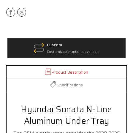
Custom
Customizable options available
Product Description
Specifications
Hyundai Sonata N-Line
Aluminum Under Tray