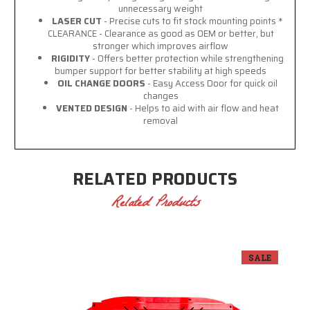
unnecessary weight
LASER CUT
- Precise cuts to fit stock mounting points *
CLEARANCE - Clearance as good as OEM or better, but
stronger which improves airflow
RIGIDITY
- Offers better protection while strengthening
bumper support for better stability at high speeds
OIL CHANGE DOORS
- Easy Access Door for quick oil
changes
VENTED DESIGN
- Helps to aid with air flow and heat
removal
RELATED PRODUCTS
Related Products
SALE