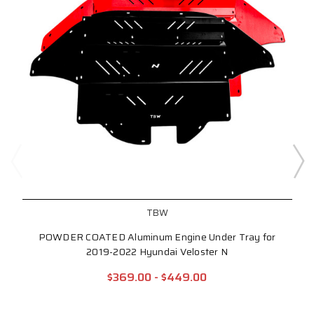
TBW
POWDER COATED Aluminum Engine Under Tray for
2019-2022 Hyundai Veloster N
$369.00 - $449.00