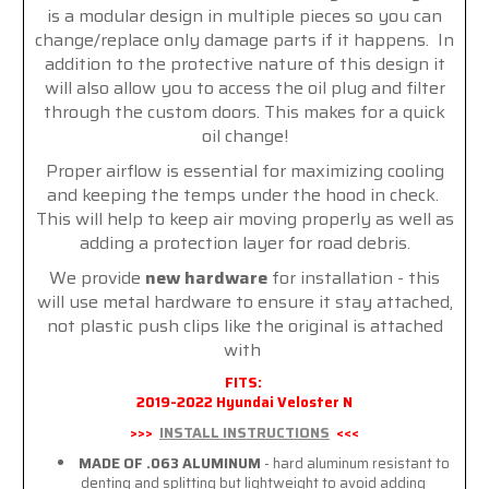
is a modular design in multiple pieces so you can
change/replace only damage parts if it happens. In
addition to the protective nature of this design it
will also allow you to access the oil plug and filter
through the custom doors. This makes for a quick
oil change!
Proper airflow is essential for maximizing cooling
and keeping the temps under the hood in check.
This will help to keep air moving properly as well as
adding a protection layer for road debris.
We provide
new hardware
for installation - this
will use metal hardware to ensure it stay attached,
not plastic push clips like the original is attached
with
FITS:
2019-2022 Hyundai Veloster N
>>>
INSTALL INSTRUCTIONS
<<<
MADE OF .063 ALUMINUM
- hard aluminum resistant to
denting and splitting but lightweight to avoid adding