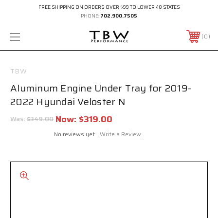
FREE SHIPPING ON ORDERS OVER $99 TO LOWER 48 STATES
PHONE:
702.900.7505
0
TBW
Aluminum Engine Under Tray for 2019-
2022 Hyundai Veloster N
Now:
$319.00
Was:
$349.00
No reviews yet
Write a Review