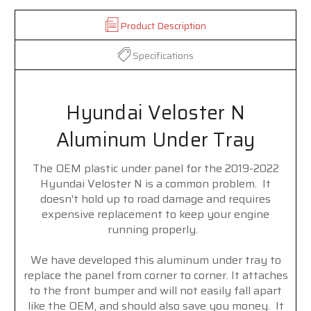
Product Description
Specifications
Hyundai Veloster N
Aluminum Under Tray
The OEM plastic under panel for the 2019-2022
Hyundai Veloster N is a common problem. It
doesn't hold up to road damage and requires
expensive replacement to keep your engine
running properly.
We have developed this aluminum under tray to
replace the panel from corner to corner. It attaches
to the front bumper and will not easily fall apart
like the OEM, and should also save you money. It