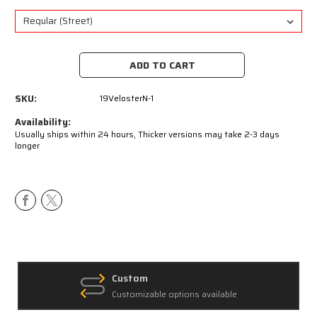
Current
Stock:
SKU:
19VelosterN-1
Availability:
Usually ships within 24 hours, Thicker versions may take 2-3 days
longer
Custom
Customizable options available