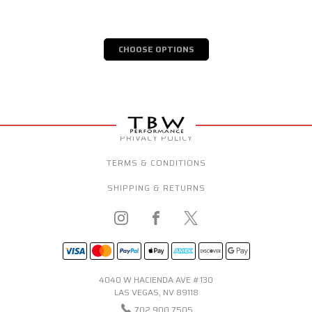
CHOOSE OPTIONS
PRIVACY POLICY
TERMS & CONDITIONS
SHIPPING & RETURNS
4040 W HACIENDA AVE #130
LAS VEGAS, NV 89118
702.900.7505