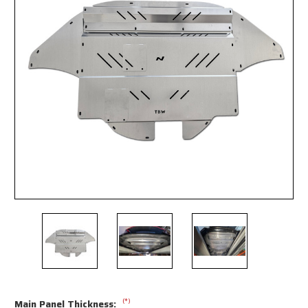
(*)
Main Panel Thickness: