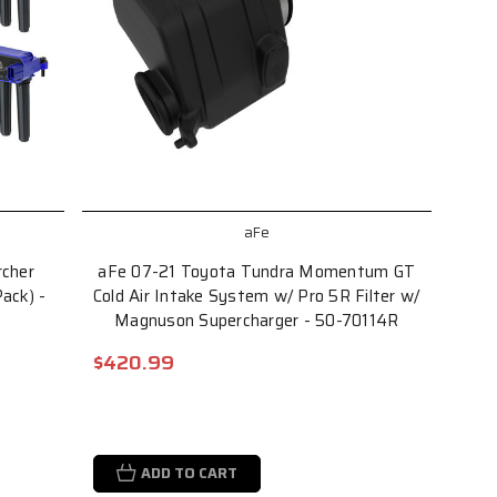
aFe
cher
aFe 07-21 Toyota Tundra Momentum GT
Pack) -
Cold Air Intake System w/ Pro 5R Filter w/
Magnuson Supercharger - 50-70114R
$420.99
ADD TO CART