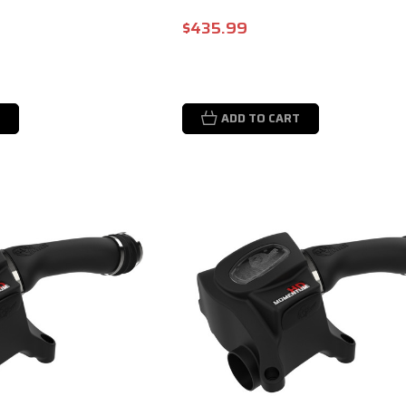
$435.99
ADD TO CART