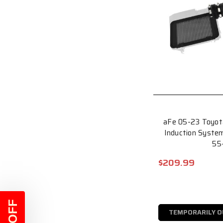
aFe 05-23 Toyot
Induction System
55
$209.99
TEMPORARILY O