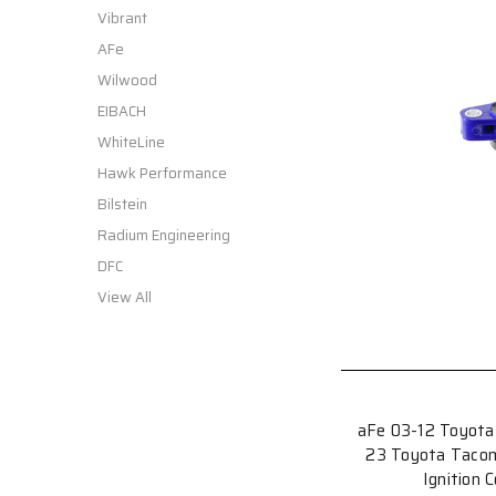
Vibrant
AFe
Wilwood
EIBACH
WhiteLine
Hawk Performance
Bilstein
Radium Engineering
DFC
View All
aFe 03-12 Toyota
23 Toyota Taco
Ignition 