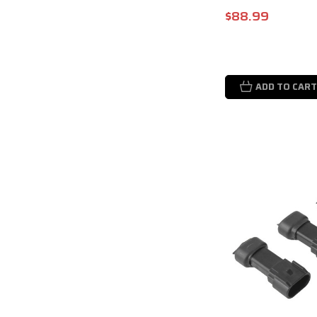
$88.99
ADD TO CART