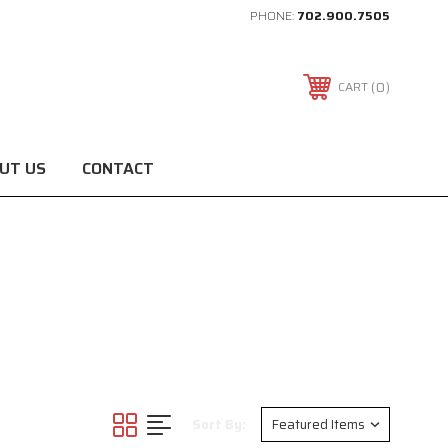
PHONE:
702.900.7505
0
CART
UT US
CONTACT
Sort By: