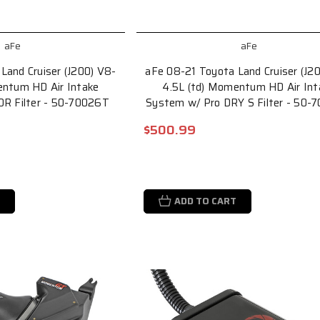
aFe
aFe
Land Cruiser (J200) V8-
aFe 08-21 Toyota Land Cruiser (J2
entum HD Air Intake
4.5L (td) Momentum HD Air Int
0R Filter - 50-70026T
System w/ Pro DRY S Filter - 50-
$500.99
ADD TO CART