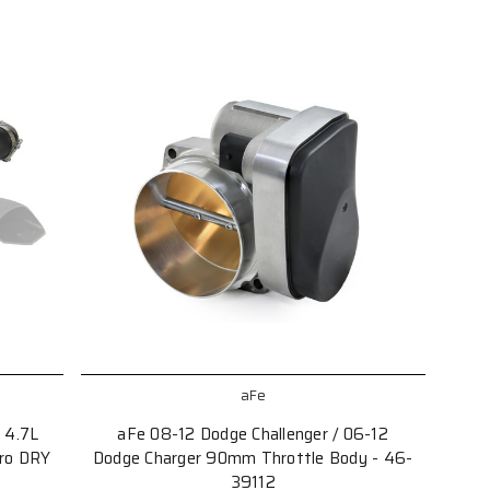
aFe
 4.7L
aFe 08-12 Dodge Challenger / 06-12
Pro DRY
Dodge Charger 90mm Throttle Body - 46-
39112