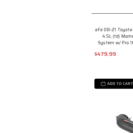
aFe 08-21 Toyota 
4.5L (td) Mom
System w/ Pro 1
$479.99
ADD TO CART