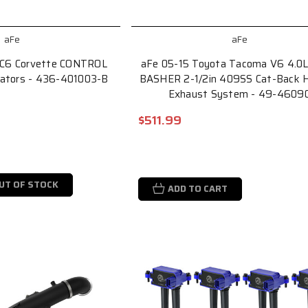
aFe
aFe
 C6 Corvette CONTROL
aFe 05-15 Toyota Tacoma V6 4.0
lators - 436-401003-B
BASHER 2-1/2in 409SS Cat-Back H
Exhaust System - 49-4609
$511.99
UT OF STOCK
ADD TO CART