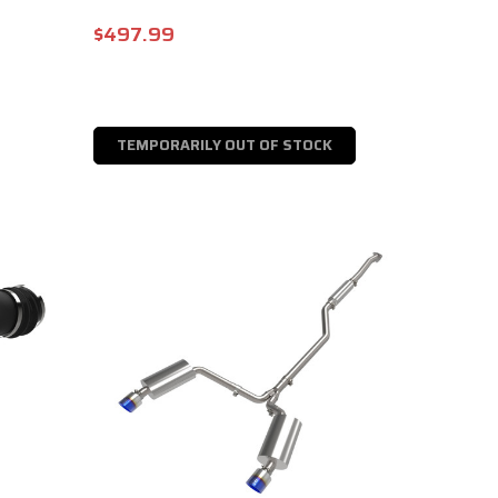
$497.99
TEMPORARILY OUT OF STOCK