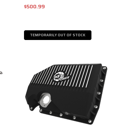
$500.99
TEMPORARILY OUT OF STOCK