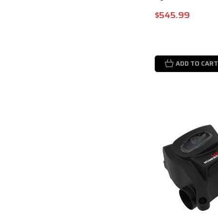
$545.99
ADD TO CART