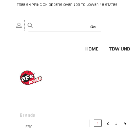
FREE SHIPPING ON ORDERS OVER $99 TO LOWER 48 STATES
HOME
TBW UND
Brands
1
2
3
4
EBC