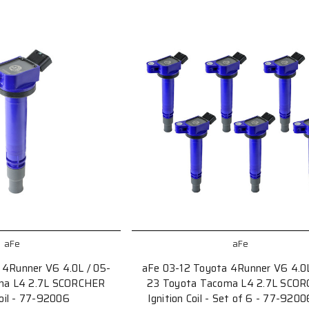
aFe
aFe
 4Runner V6 4.0L / 05-
aFe 03-12 Toyota 4Runner V6 4.0L
ma L4 2.7L SCORCHER
23 Toyota Tacoma L4 2.7L SCO
Coil - 77-92006
Ignition Coil - Set of 6 - 77-920