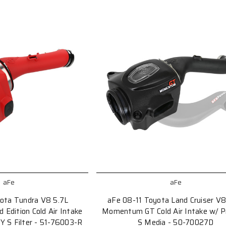
aFe
aFe
ota Tundra V8 5.7L
aFe 08-11 Toyota Land Cruiser V8
dition Cold Air Intake
Momentum GT Cold Air Intake w/ 
 S Filter - 51-76003-R
S Media - 50-70027D