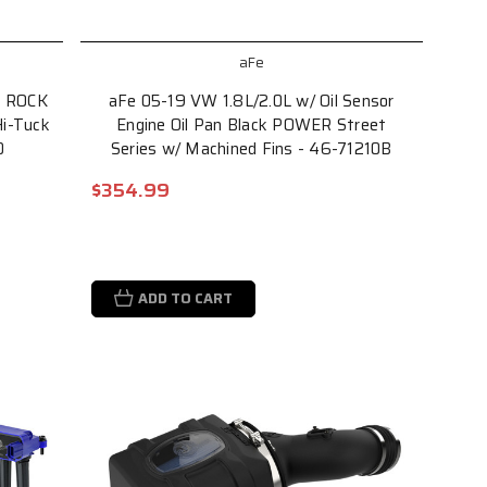
aFe
L ROCK
aFe 05-19 VW 1.8L/2.0L w/ Oil Sensor
i-Tuck
Engine Oil Pan Black POWER Street
0
Series w/ Machined Fins - 46-71210B
$354.99
ADD TO CART