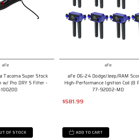
aFe
aFe
a Tacoma Super Stock
aFe 06-24 Dodge/Jeep/RAM Scor
 w/ Pro DRY S Filter -
High-Performance Ignition Coil (8 
-10020D
77-92002-MD
$581.99
UT OF STOCK
ADD TO CART