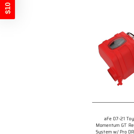
$10 OFF
aFe 07-21 Toy
Momentum GT Red E
System w/ Pro DRY