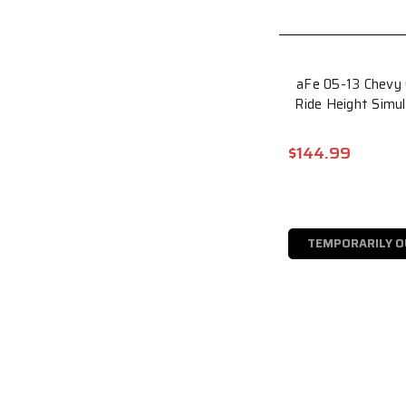
aFe 05-13 Chevy
Ride Height Simu
$144.99
TEMPORARILY O