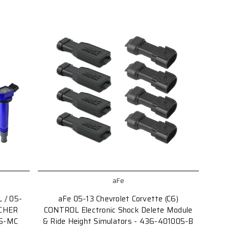
aFe
 / 05-
aFe 05-13 Chevrolet Corvette (C6)
RCHER
CONTROL Electronic Shock Delete Module
06-MC
& Ride Height Simulators - 436-401005-B