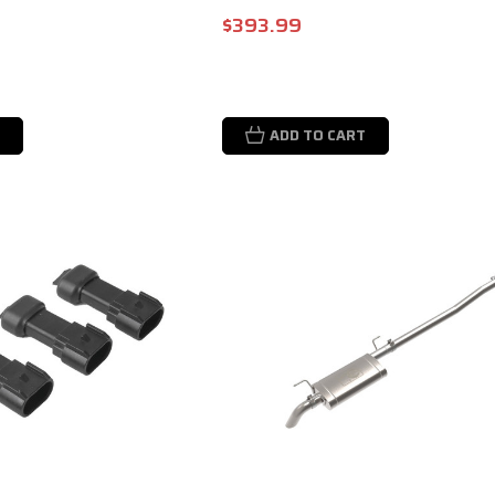
$393.99
ADD TO CART