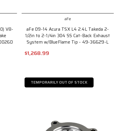
aFe
00) V8-
aFe 09-14 Acura TSX L4 2.4L Takeda 2-
ake
1/2in to 2-1/4in 304 SS Cat-Back Exhaust
70026D
System w/BlueFlame Tip - 49-36629-L
$1,268.99
TEMPORARILY OUT OF STOCK