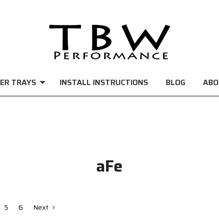
ER TRAYS
INSTALL INSTRUCTIONS
BLOG
ABO
aFe
5
6
Next