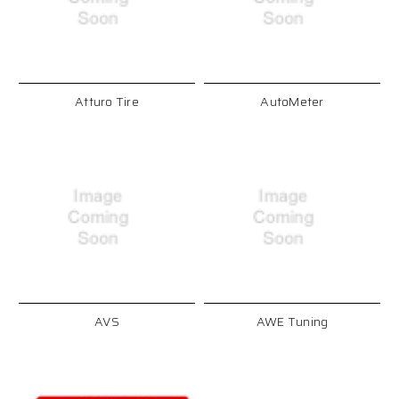
Atturo Tire
AutoMeter
AVS
AWE Tuning