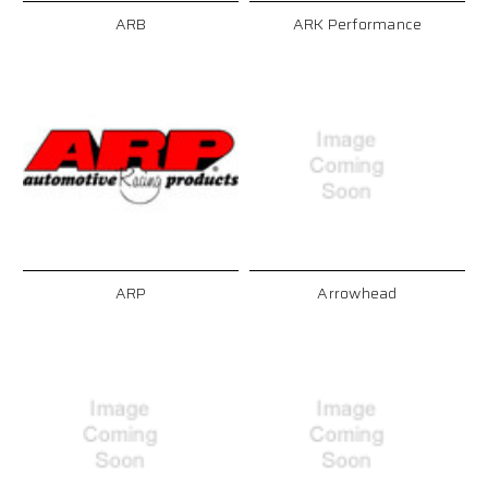
ARB
ARK Performance
ARP
Arrowhead