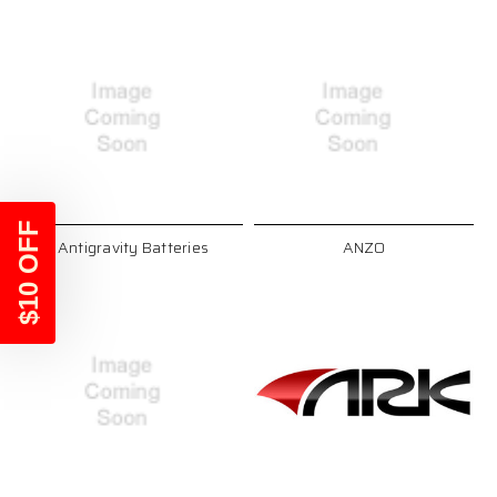
$10 OFF
Antigravity Batteries
ANZO