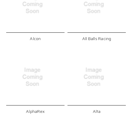
Alcon
All Balls Racing
AlphaRex
Alta