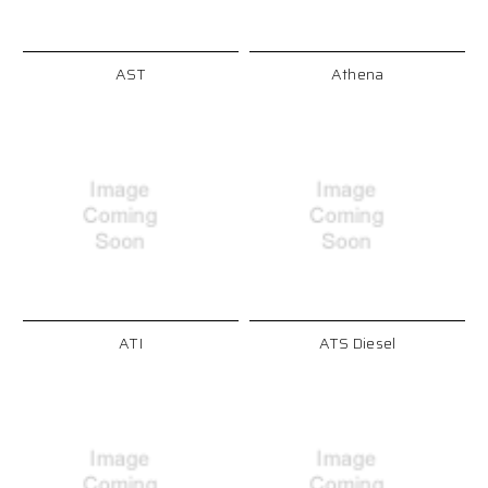
AST
Athena
ATI
ATS Diesel