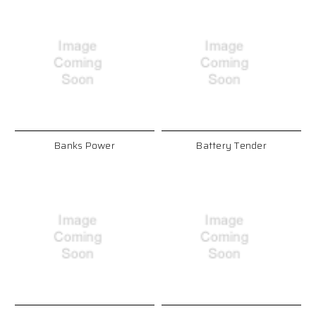
Banks Power
Battery Tender