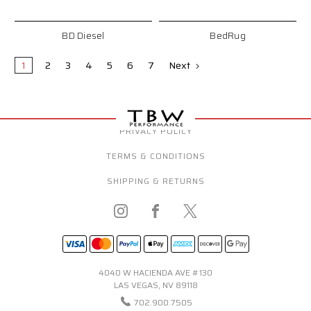
BD Diesel
BedRug
1
2
3
4
5
6
7
Next
PRIVACY POLICY
TERMS & CONDITIONS
SHIPPING & RETURNS
4040 W HACIENDA AVE #130
LAS VEGAS, NV 89118
702.900.7505