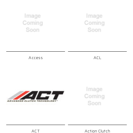
Access
ACL
ACT
Action Clutch