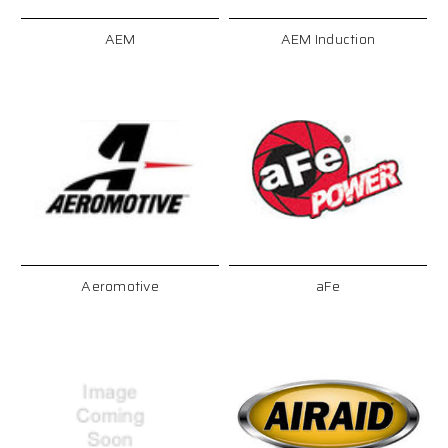
AEM
AEM Induction
Aeromotive
aFe