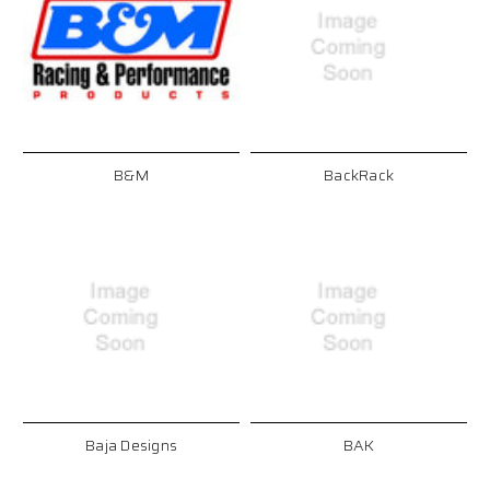
B&M
BackRack
Baja Designs
BAK