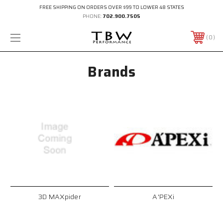
FREE SHIPPING ON ORDERS OVER $99 TO LOWER 48 STATES
PHONE:
702.900.7505
0
Brands
3D MAXpider
A'PEXi