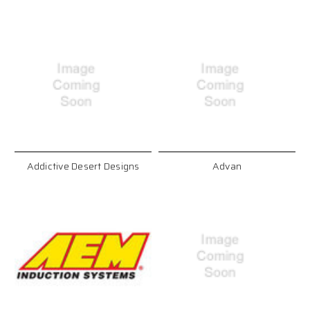
Addictive Desert Designs
Advan