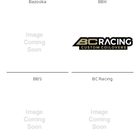
Bazooka
BBK
BBS
BC Racing