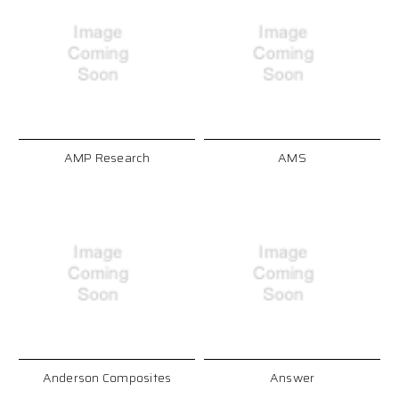
AMP Research
AMS
Anderson Composites
Answer