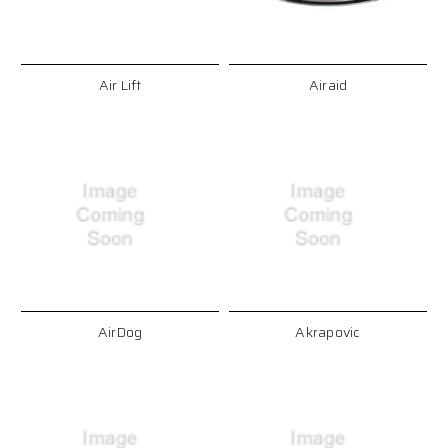
Air Lift
Airaid
AirDog
Akrapovic