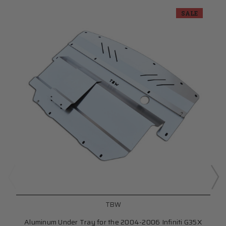
SALE
TBW
Aluminum Under Tray for the 2004-2006 Infiniti G35X