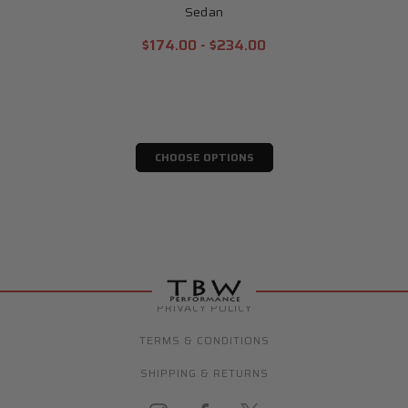
Sedan
$174.00 - $234.00
CHOOSE OPTIONS
PRIVACY POLICY
TERMS & CONDITIONS
SHIPPING & RETURNS