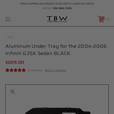
FREE SHIPPING ON ORDERS OVER $99 TO LOWER 48 STATES
PHONE:
702.900.7505
0
TBW
Aluminum Under Tray for the 2004-2006
Infiniti G35X Sedan BLACK
$209.00
2 reviews
Write a Review