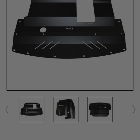
Current