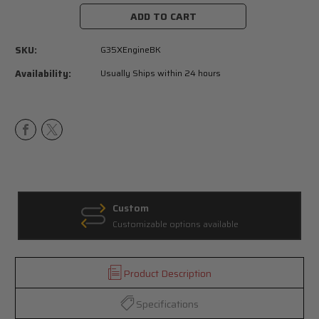
Stock:
SKU:
G35XEngineBK
Availability:
Usually Ships within 24 hours
Custom
Customizable options available
Product Description
Specifications