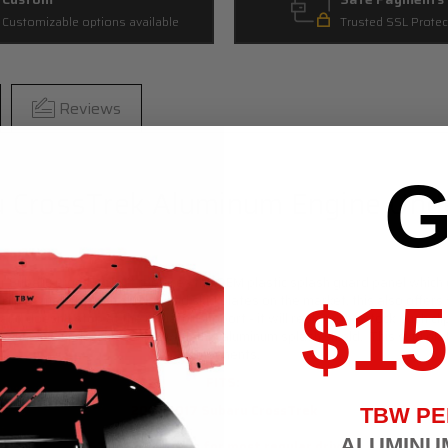
Customizable options available
Trusted SSL Protec
Reviews
G
 CrossTrek Aluminum Engine Unde
our Subaru
CrossTrek
. It replaces the OEM plastic splash guard panel which 
$15
ter. Unlike many splash shields and skid plates on the market, this also offe
d doesn't stop at the radiator support - it will replace the stock push cli
hanneling under the vehicle with this aluminum splash shield. This skid pla
components.
FITS:
2012-2017 Subaru CrossTrek
TBW P
ALUMINU
STREET option is for most regular drivers