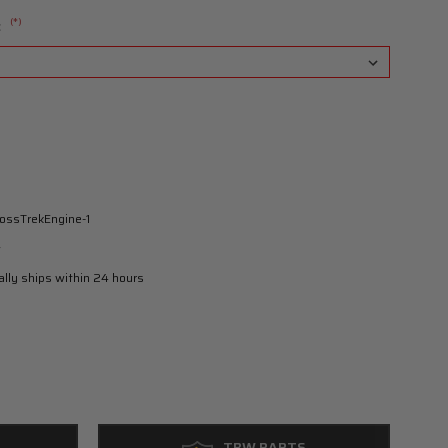
(*)
:
ossTrekEngine-1
w
lly ships within 24 hours
TBW PARTS