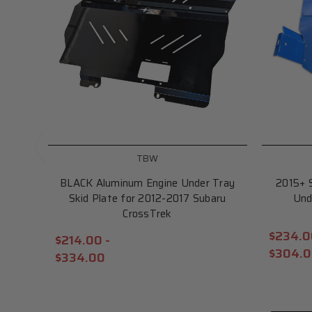
TBW
BLACK Aluminum Engine Under Tray
2015+ 
Skid Plate for 2012-2017 Subaru
Und
CrossTrek
$234.0
$214.00 -
$304.
$334.00