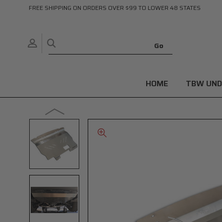
FREE SHIPPING ON ORDERS OVER $99 TO LOWER 48 STATES
HOME
TBW UND