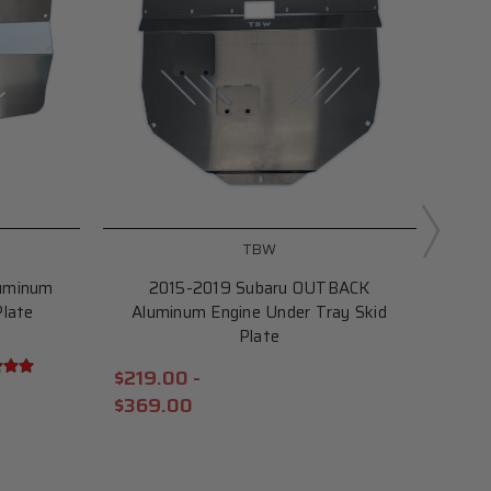
TBW
uminum
2015-2019 Subaru OUTBACK
Al
Plate
Aluminum Engine Under Tray Skid
Plat
Plate
$229
$219.00 -
$29
$369.00