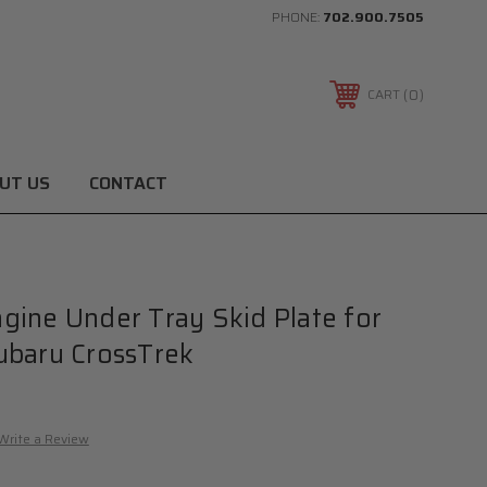
PHONE:
702.900.7505
0
CART
UT US
CONTACT
ine Under Tray Skid Plate for
ubaru CrossTrek
Write a Review