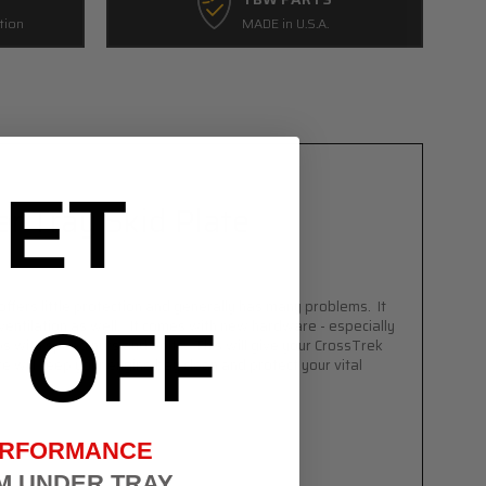
tion
MADE in U.S.A.
ET
r Tray Skid Plate
offers little protection and generally has
many
problems. It
OFF
rs ventilation as well. It comes with new hardware - especially
ps with speed nuts and bolts. This will give your
CrossTrek
te will keep your engine bay clean and protect your vital
ERFORMANCE
M UNDER TRAY