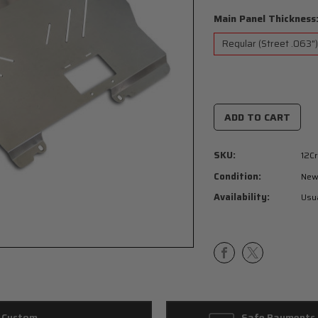
Main Panel Thickness
Current
Stock:
SKU:
12Cr
Condition:
Ne
Availability:
Usua
Custom
Safe Payments