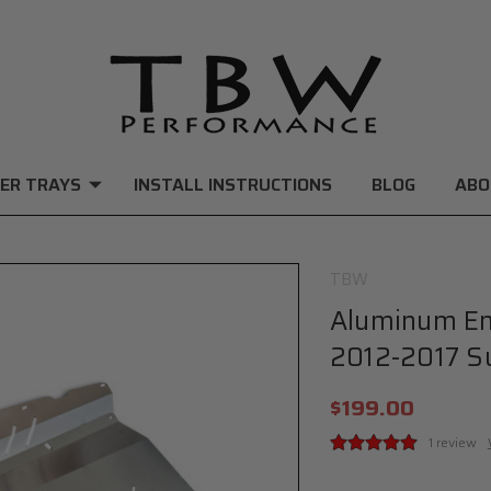
ER TRAYS
INSTALL INSTRUCTIONS
BLOG
ABO
TBW
Aluminum Eng
2012-2017 S
$199.00
1 review