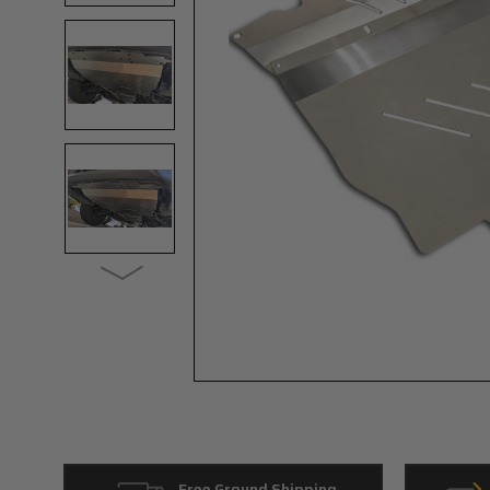
Free Ground Shipping