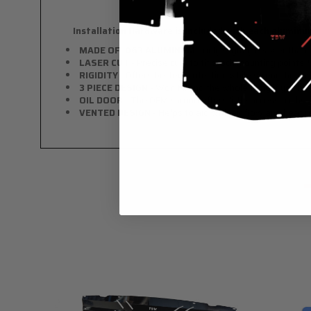
Installation Hardware is Included with each aluminum
MADE OF .063 ALUMINUM
- only slightly heavier than 
LASER CUT
- Precise cuts to fit stock mounting point
RIGIDITY
- Offers better protection while strengthenin
3 PIECE DESIGN
- Won't bend the whole thing if you hit
OIL DOOR
- The OEM shroud offers little access to the fi
VENTED DESIGN
- Helps to aid with air flow and heat 