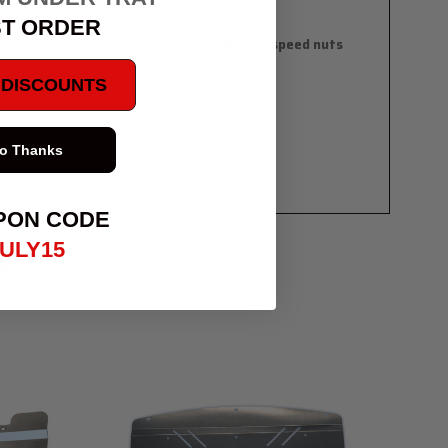
ST ORDER
 a more permanent solution using bolts and speed nuts
E DISCOUNTS
proves airflow
o Thanks
PON CODE
ULY15