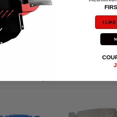
Off-Road is 100% thicker for rugged applications
FIR
 splash shield - It will replace the plastic clips on the bumper with
stock (by ~ 1 lb) but hard aluminum resistant to denting and splitting
I LIK
s * CLEARANCE - Clearance as good as OEM or better, but stronger which im
g bumper support for better stability at high speeds
 a curb, and can replace only the front piece. Easier to work on your engine.
lter. This built in oil door is accessible by removing 2 simple bolts.
N
removal
COU
J
RELATED PRODUCTS
Related Products