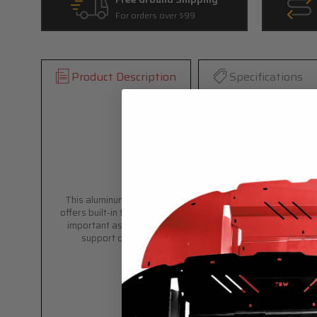
For orders over $99
Product Description
Specifications
2012-2017 Subaru
This aluminum skid plate/splash guard is a direct fit for y
offers built-in trap doors for both oil drain plug and oil fil
important as this goes ALL THE WAY to your front bumper an
support on the front end while maintaining optimal air c