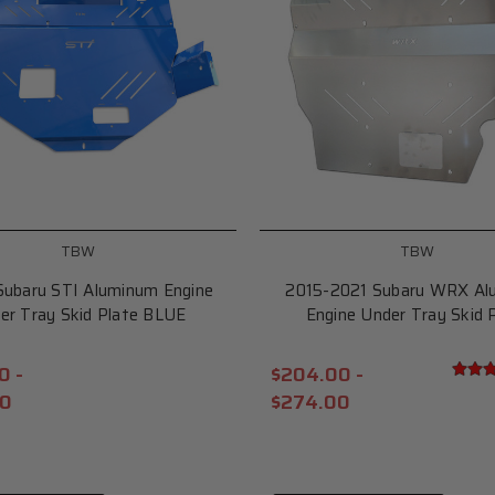
TBW
TBW
Subaru STI Aluminum Engine
2015-2021 Subaru WRX Al
er Tray Skid Plate BLUE
Engine Under Tray Skid 
0 -
$204.00 -
00
$274.00