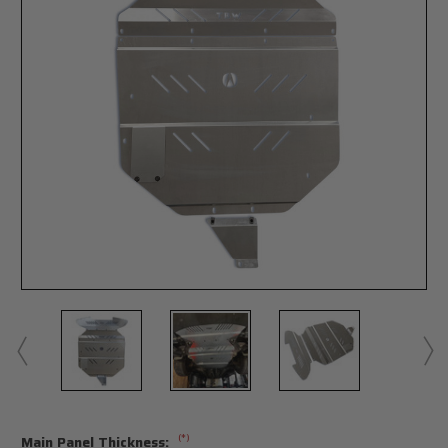
(*)
Main Panel Thickness: