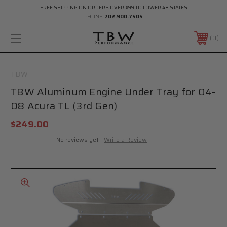
FREE SHIPPING ON ORDERS OVER $99 TO LOWER 48 STATES
PHONE:
702.900.7505
0
TBW
TBW Aluminum Engine Under Tray for 04-
08 Acura TL (3rd Gen)
$249.00
No reviews yet
Write a Review