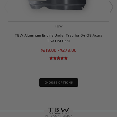
TBW
TBW Aluminum Engine Under Tray for 04-08 Acura
TSX (1st Gen)
$219.00 - $279.00
CHOOSE OPTIONS
PRIVACY POLICY