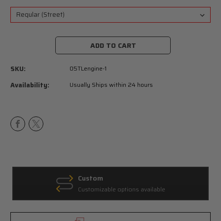
Current
Stock:
SKU:
05TLengine-1
Availability:
Usually Ships within 24 hours
Custom
Customizable options available