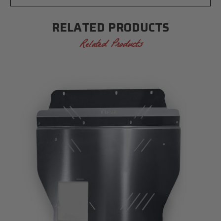
RELATED PRODUCTS
Related Products