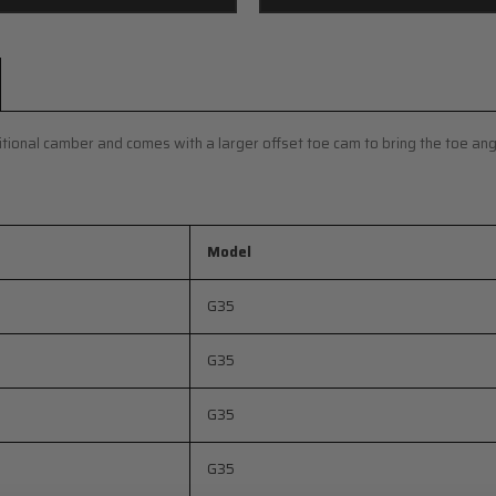
ditional camber and comes with a larger offset toe cam to bring the toe ang
Model
G35
G35
G35
G35