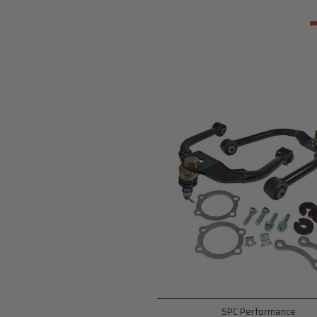
SPC Performance