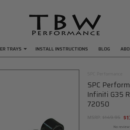
ER TRAYS
INSTALL INSTRUCTIONS
BLOG
ABO
SPC Performance
SPC Perform
Infiniti G35
72050
$1
MSRP:
$149.95
No review