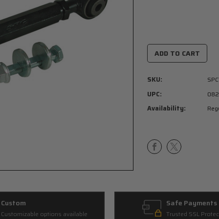
Current
Stock:
SKU:
SPC
UPC:
082
Availability:
Regu
Custom
Safe Payments
Customizable options available
Trusted SSL Protec