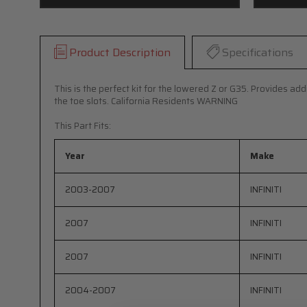
Product Description
Specifications
This is the perfect kit for the lowered Z or G35. Provides ad
the toe slots. California Residents WARNING
This Part Fits:
Year
Make
2003-2007
INFINITI
2007
INFINITI
2007
INFINITI
2004-2007
INFINITI