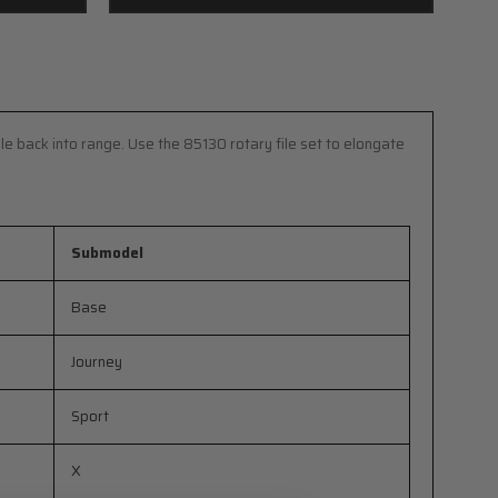
le back into range. Use the 85130 rotary file set to elongate
Submodel
Base
Journey
Sport
X