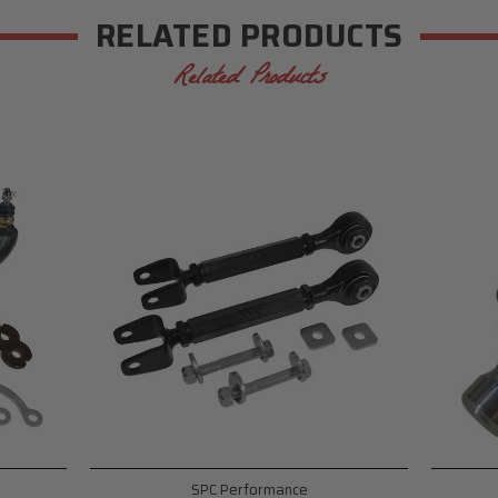
RELATED PRODUCTS
Related Products
SPC Performance