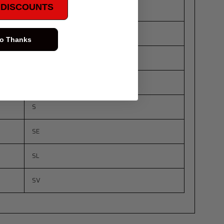
E DISCOUNTS
S
SE
o Thanks
SE-R
SL
S
SE
SL
SV