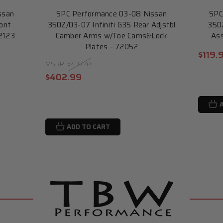
ssan
SPC Performance 03-08 Nissan
SPC
ront
350Z/03-07 Infiniti G35 Rear Adjstbl
350Z
72123
Camber Arms w/Toe Cams&Lock
Ass
Plates - 72052
$119.
MSRP:
$437.44
$402.99
ADD TO CART