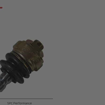
SPC Performance