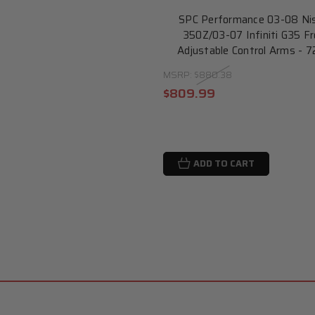
SPC Performance 03-08 Ni
350Z/03-07 Infiniti G35 F
Adjustable Control Arms - 
MSRP:
$880.38
$809.99
ADD TO CART