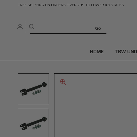
FREE SHIPPING ON ORDERS OVER $99 TO LOWER 48 STATES
HOME
TBW UND