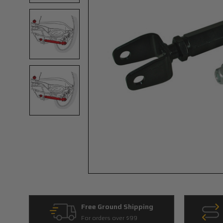
Free Ground Shipping
For orders over $99