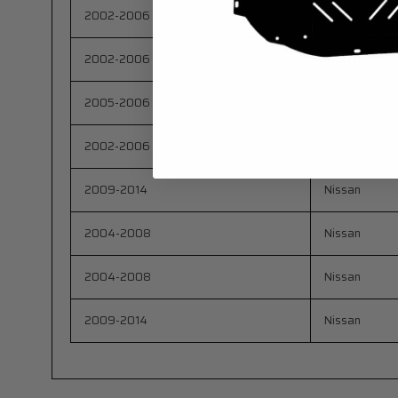
2002-2006
Nissan
2002-2006
Nissan
2005-2006
Nissan
2002-2006
Nissan
2009-2014
Nissan
2004-2008
Nissan
2004-2008
Nissan
2009-2014
Nissan