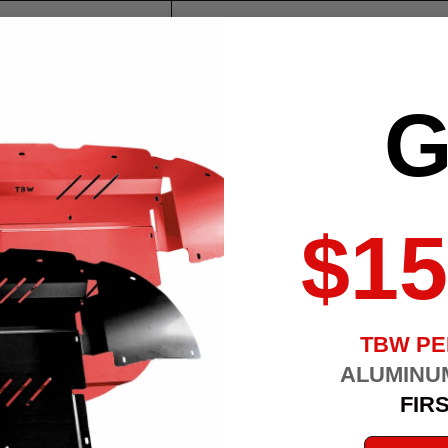
350Z
350Z
G
350Z
350Z
350Z
$15
350Z
350Z
TBW P
350Z
ALUMINU
FIR
Altima