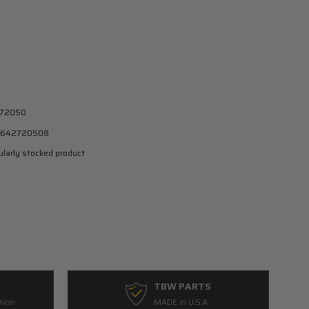
72050
642720508
larly stocked product
TBW PARTS
tion
MADE in U.S.A.