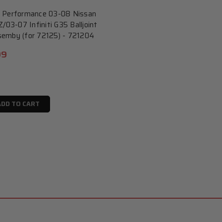
 Performance 03-08 Nissan
/03-07 Infiniti G35 Balljoint
emby (for 72125) - 721204
99
ADD TO CART