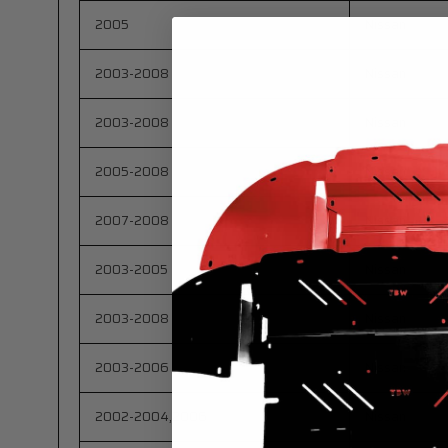
2005
Nissan
2003-2008
Nissan
2003-2008
Nissan
2005-2008
Nissan
2007-2008
Nissan
2003-2005
Nissan
2003-2008
Nissan
2003-2006
Nissan
2002-2004,2006
Nissan