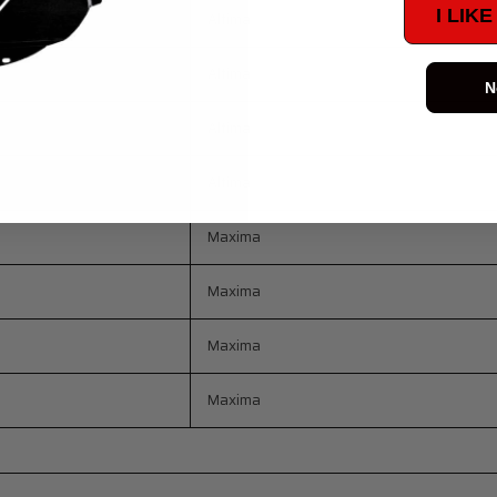
I LIK
Altima
Altima
N
Altima
Altima
Maxima
Maxima
Maxima
Maxima