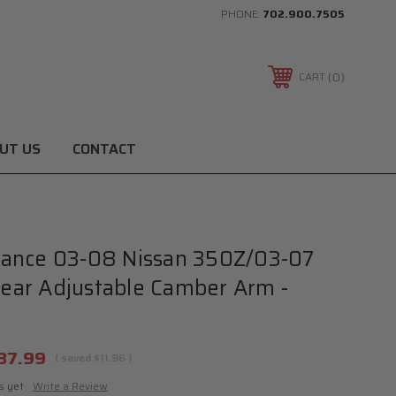
PHONE:
702.900.7505
0
CART
UT US
CONTACT
ance 03-08 Nissan 350Z/03-07
 Rear Adjustable Camber Arm -
37.99
( saved
$11.96
)
s yet
Write a Review