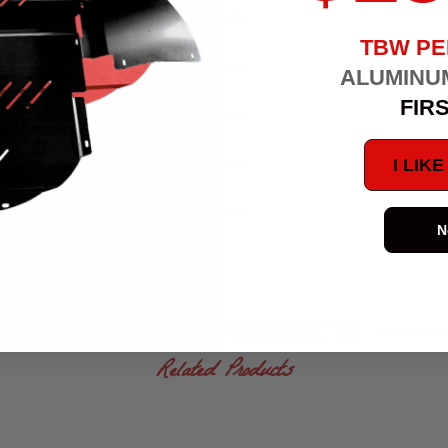
Model
TBW P
Lancer
ALUMINU
FIR
Lancer
Lancer
I LIK
Lancer
N
RELATED PRODUCTS
Related Products