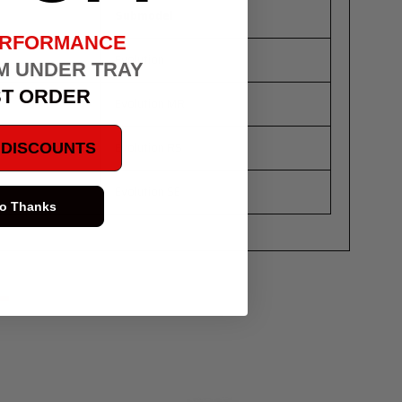
Submodel
ERFORMANCE
Evolution
M UNDER TRAY
ST ORDER
Evolution MR
Evolution RS
E DISCOUNTS
Evolution SE
o Thanks