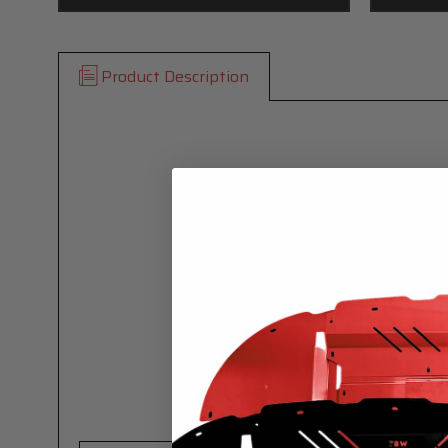
Product Description
100% Pr
Engin
Ready To Install - N