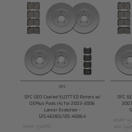
DFC
DFC GEO Coated SLOTTED Rotors w/
DFC GE
OEPlus Pads (4) for 2003-2006
2003
Lancer Evolution -
1
125.46065/125.46064
MSRP:
$4
MSRP:
$727.00
Was:
$42