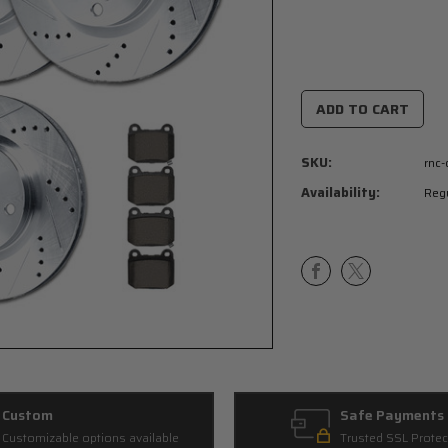
Current
Stock:
SKU:
rnc
Availability:
Regu
Custom
Safe Payments
Customizable options available
Trusted SSL Protec