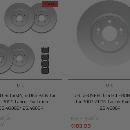
SALE
DFC
DFC
O Rotors(4) & OEp Pads for
DFC GEOSPEC Coated FRON
-2006 Lancer Evolution -
for 2003-2006 Lancer Evol
25.46065/125.46064
125.46064
99.00
MSRP:
$142.48
9.00
$103.99