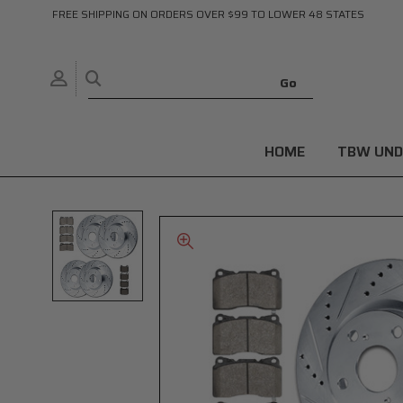
FREE SHIPPING ON ORDERS OVER $99 TO LOWER 48 STATES
HOME
TBW UND