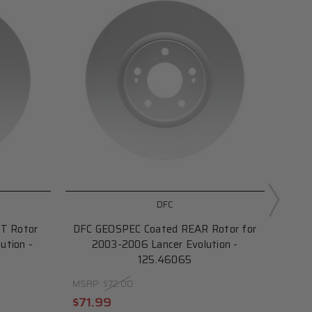
DFC
T Rotor
DFC GEOSPEC Coated REAR Rotor for
DF
ution -
2003-2006 Lancer Evolution -
Rot
125.46065
fo
MSRP:
$72.00
MSRP
$71.99