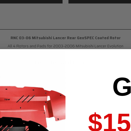
RNC 03-06 Mitsubishi Lancer Rear GeoSPEC Coated Rotor
All 4 Rotors and Pads for 2003-2006 Mitsubishi Lancer Evolution
Features and Benefits
ecision Cut And Mill-Balanced For Smoother Stopping And Zero Vibration
G
Designed To Meet The Same Form, Fit, And Function As OEM Brake Rot
eered With Premium G3000/G11H18 Iron Castings For Strength, Stability, An
Non-Directional Finish To Promote Faster Break-In And Smoother Sto
Quality Tested To Ensure Long-Lasting Performance
o Additional Pre-Degreasing Preparation Needed (Saves Time And Money Du
$15
This Part Fits: