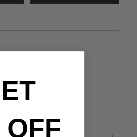
 At Any Speed
ET
ors
d Durability
ps
ring Installation Process)
OFF