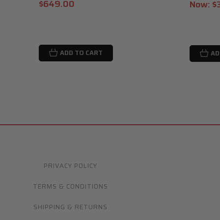
$649.00
Now:
$
ADD TO CART
AD
PRIVACY POLICY
TERMS & CONDITIONS
SHIPPING & RETURNS