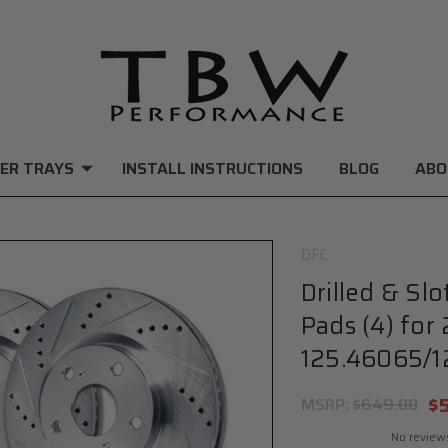
ER TRAYS
INSTALL INSTRUCTIONS
BLOG
ABO
DFC
Drilled & Sl
Pads (4) for
125.46065/1
$
MSRP:
$649.00
No review