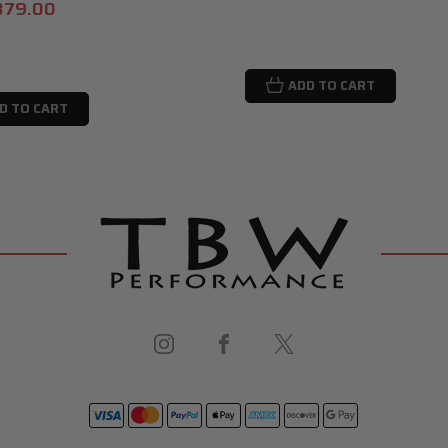
379.00
ADD TO CART
D TO CART