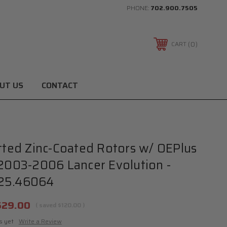
PHONE:
702.900.7505
0
CART
UT US
CONTACT
otted Zinc-Coated Rotors w/ OEPlus
 2003-2006 Lancer Evolution -
25.46064
529.00
( saved
$120.00
)
s yet
Write a Review