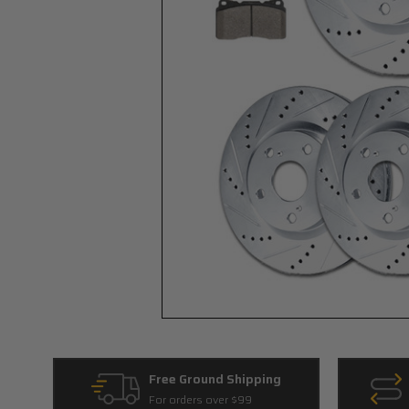
Free Ground Shipping
For orders over $99