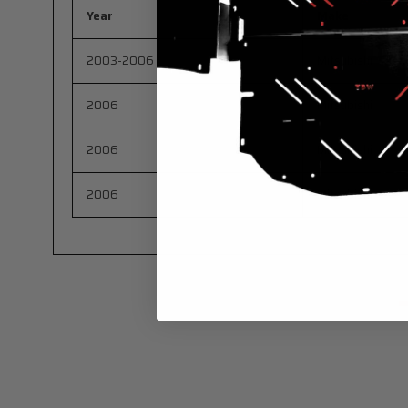
Year
Make
2003-2006
Mitsubishi
2006
Mitsubishi
2006
Mitsubishi
2006
Mitsubishi