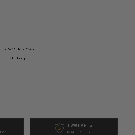
-d&s- WGSH2-72045
larly stocked product
TBW PARTS
tion
MADE in U.S.A.