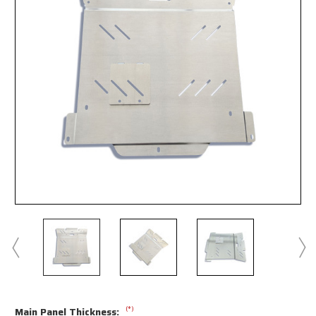
(*)
Main Panel Thickness: