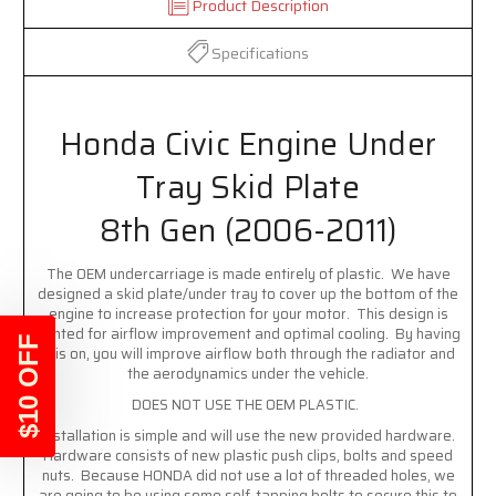
Product Description
Specifications
Honda Civic Engine Under
Tray Skid Plate
8th Gen (2006-2011)
The OEM undercarriage is made entirely of plastic. We have
designed a skid plate/under tray to cover up the bottom of the
engine to increase protection for your motor. This design is
vented for airflow improvement and optimal cooling. By having
$10 OFF
this on, you will improve airflow both through the radiator and
the aerodynamics under the vehicle.
DOES NOT USE THE OEM PLASTIC.
Installation is simple and will use the new provided hardware.
Hardware consists of new plastic push clips, bolts and speed
nuts. Because HONDA did not use a lot of threaded holes, we
are going to be using some self-tapping bolts to secure this to