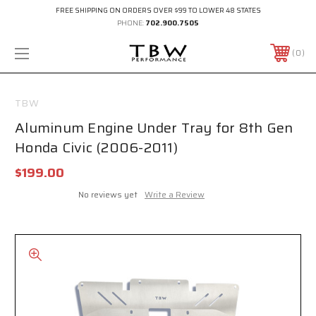
FREE SHIPPING ON ORDERS OVER $99 TO LOWER 48 STATES
PHONE:
702.900.7505
0
TBW
Aluminum Engine Under Tray for 8th Gen
Honda Civic (2006-2011)
$199.00
No reviews yet
Write a Review