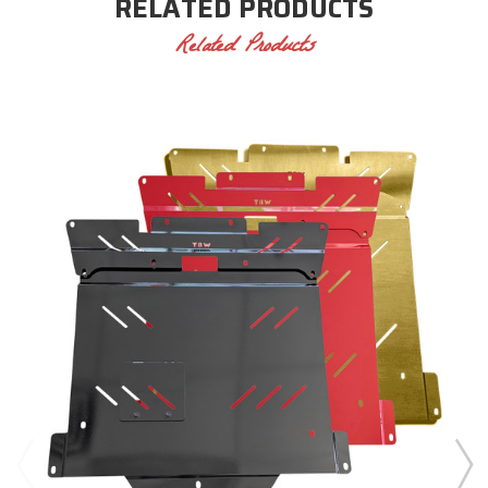
RELATED PRODUCTS
Related Products