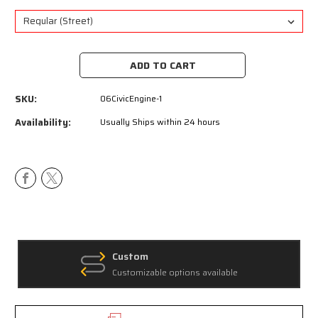
Current
Stock:
SKU:
06CivicEngine-1
Availability:
Usually Ships within 24 hours
Custom
Customizable options available