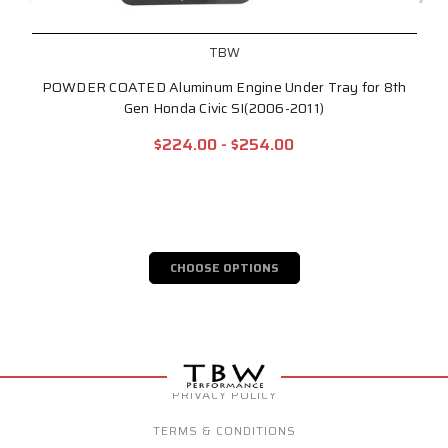
TBW
POWDER COATED Aluminum Engine Under Tray for 8th
Gen Honda Civic SI(2006-2011)
$224.00 - $254.00
CHOOSE OPTIONS
PRIVACY POLICY
TERMS & CONDITIONS