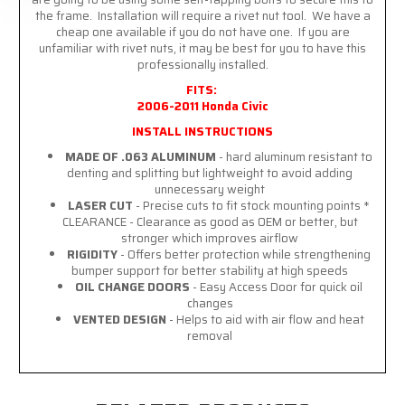
the frame. Installation will require a rivet nut tool. We have a
cheap one available if you do not have one. If you are
unfamiliar with rivet nuts, it may be best for you to have this
professionally installed.
FITS:
2006-2011 Honda Civic
INSTALL INSTRUCTIONS
MADE OF .063 ALUMINUM
- hard aluminum resistant to
denting and splitting but lightweight to avoid adding
unnecessary weight
LASER CUT
- Precise cuts to fit stock mounting points *
CLEARANCE - Clearance as good as OEM or better, but
stronger which improves airflow
RIGIDITY
- Offers better protection while strengthening
bumper support for better stability at high speeds
OIL CHANGE DOORS
- Easy Access Door for quick oil
changes
VENTED DESIGN
- Helps to aid with air flow and heat
removal