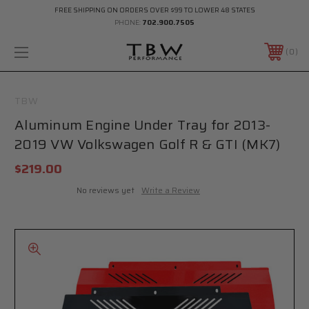
FREE SHIPPING ON ORDERS OVER $99 TO LOWER 48 STATES
PHONE:
702.900.7505
0
TBW
Aluminum Engine Under Tray for 2013-
2019 VW Volkswagen Golf R & GTI (MK7)
$219.00
No reviews yet
Write a Review