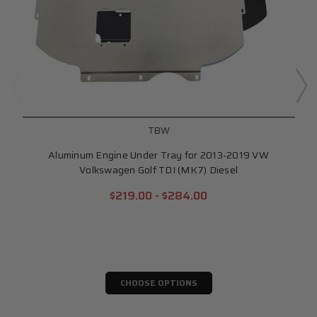
TBW
Aluminum Engine Under Tray for 2013-2019 VW
Volkswagen Golf TDI (MK7) Diesel
$219.00 - $284.00
CHOOSE OPTIONS