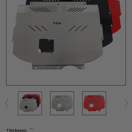
(*)
Thickness: