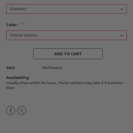
(*)
Color:
Current
Stock:
SKU:
19GTIengine
Availability:
Usually ships within 24 hours, Thicker options may take 2-5 business
days