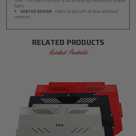
filter. This built in oil door is accessible by removing 2 simple
bolts.
VENTED DESIGN
- Helps to aid with air flow and heat
removal
RELATED PRODUCTS
Related Products