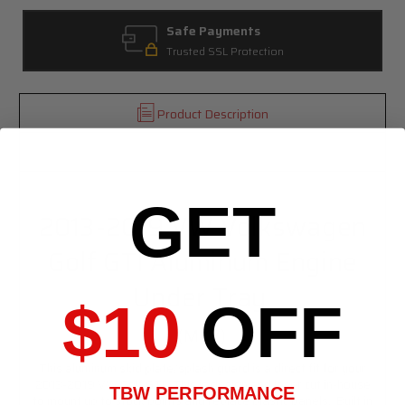
Safe Payments
Trusted SSL Protection
Product Description
Specifications
GET
2013-2019 VW Volkswagen
Golf GTI Aluminum Engine
Under Tray
$10
OFF
(MK7)
This aluminum skid plate/splash guard is a direct fit for your
2013-2019 VW Golf GTI. This is design and laser cut in-house
TBW PERFORMANCE
to mount up to stock points and replace plastic panels. Built in