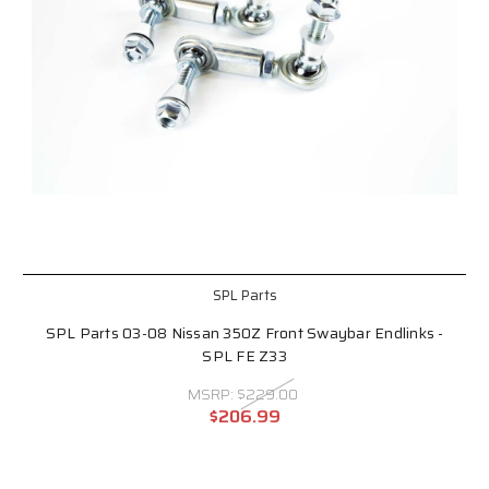
SPL Parts
SPL Parts 03-08 Nissan 350Z Front Swaybar Endlinks -
SPL FE Z33
MSRP:
$229.00
$206.99