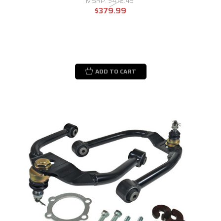
MSRP:
$412.45
$379.99
ADD TO CART