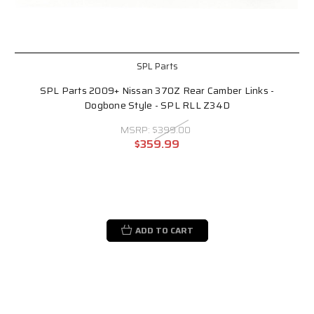
SPL Parts
SPL Parts 2009+ Nissan 370Z Rear Camber Links -
Dogbone Style - SPL RLL Z34D
MSRP:
$399.00
$359.99
ADD TO CART