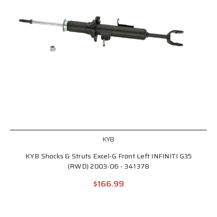
KYB
KYB Shocks & Struts Excel-G Front Left INFINITI G35
(RWD) 2003-06 - 341378
$166.99