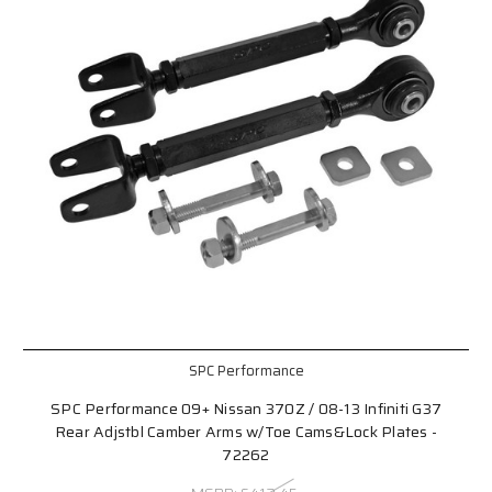
SPC Performance
SPC Performance 09+ Nissan 370Z / 08-13 Infiniti G37
Rear Adjstbl Camber Arms w/Toe Cams&Lock Plates -
72262