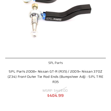
SPL Parts
SPL Parts 2008+ Nissan GT-R (R35) / 2009+ Nissan 370Z
(Z34) Front Outer Tie Rod Ends (Bumpsteer Adj) - SPL TRE
R35
MSRP:
$449.00
$404.99