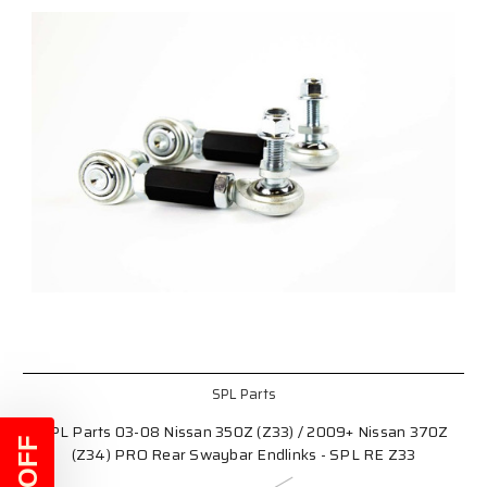
SPL Parts
SPL Parts 03-08 Nissan 350Z (Z33) / 2009+ Nissan 370Z
(Z34) PRO Rear Swaybar Endlinks - SPL RE Z33