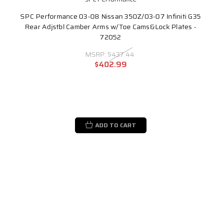
SPC Performance 03-08 Nissan 350Z/03-07 Infiniti G35
Rear Adjstbl Camber Arms w/Toe Cams&Lock Plates -
72052
MSRP:
$437.44
$402.99
ADD TO CART