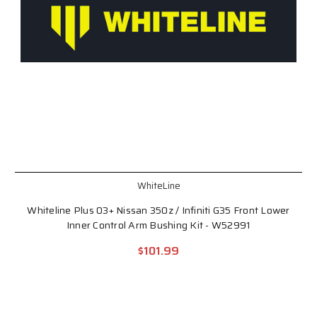
WhiteLine
Whiteline Plus 03+ Nissan 350z / Infiniti G35 Front Lower
Inner Control Arm Bushing Kit - W52991
$101.99