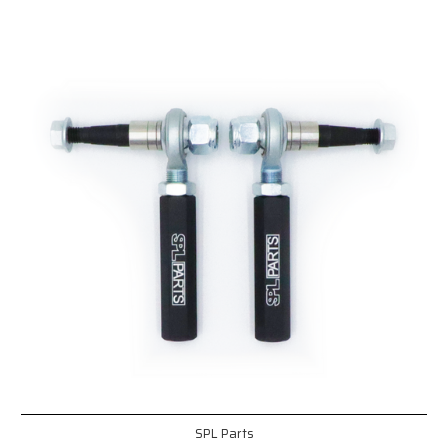
SPL Parts