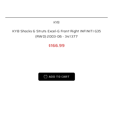
KYB
KYB Shocks & Struts Excel-G Front Right INFINITI G35
(RWD) 2003-06 - 341377
$166.99
ADD TO CART