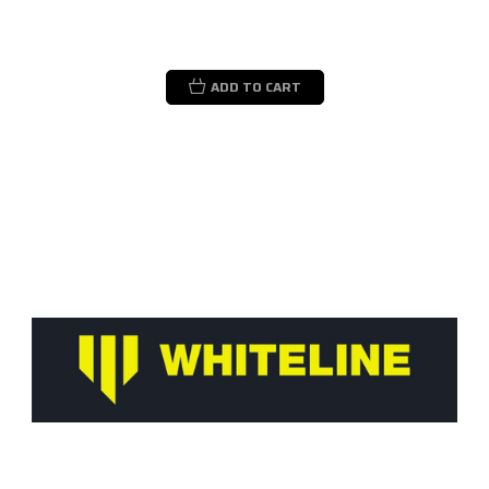
ADD TO CART