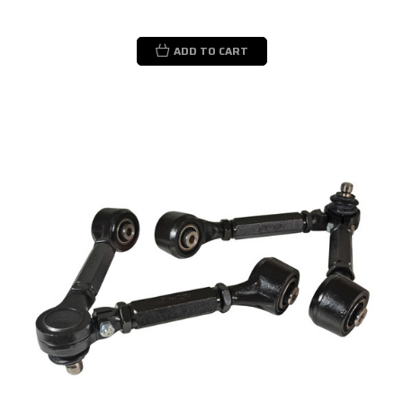
ADD TO CART