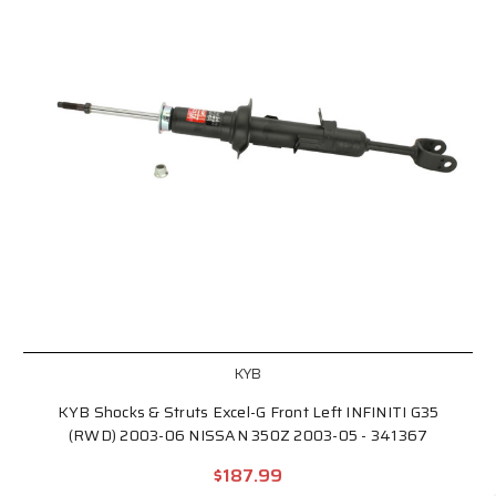
KYB
KYB Shocks & Struts Excel-G Front Left INFINITI G35
(RWD) 2003-06 NISSAN 350Z 2003-05 - 341367
$187.99