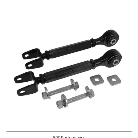
SPC Performance