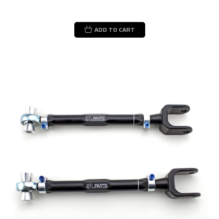
ADD TO CART