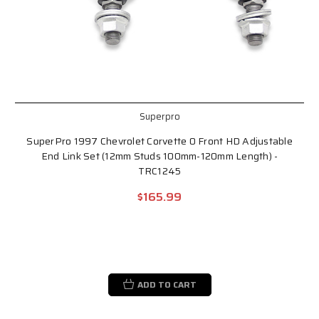
Superpro
SuperPro 1997 Chevrolet Corvette 0 Front HD Adjustable
End Link Set (12mm Studs 100mm-120mm Length) -
TRC1245
$165.99
ADD TO CART