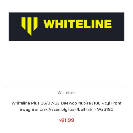
WhiteLine
Whiteline Plus 06/97-02 Daewoo Nubira J100 4cyl Front
Sway Bar Link Assembly (ball/ball link) - W23180
$81.99