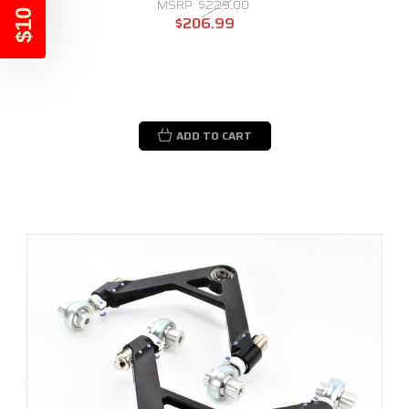
$10 OFF
MSRP:
$229.00
$206.99
ADD TO CART