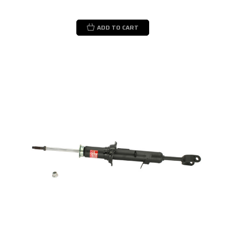
ADD TO CART