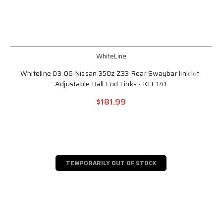
WhiteLine
Whiteline 03-06 Nissan 350z Z33 Rear Swaybar link kit-
Adjustable Ball End Links - KLC141
$181.99
TEMPORARILY OUT OF STOCK