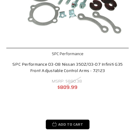
SPC Performance
SPC Performance 03-08 Nissan 350Z/03-07 Infiniti G35
Front Adjustable Control Arms - 72123
MSRP:
$880.38
$809.99
ADD TO CART