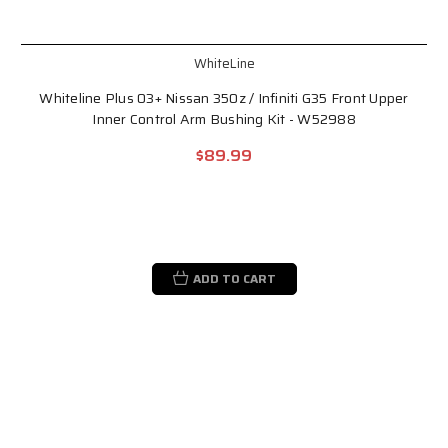
WhiteLine
Whiteline Plus 03+ Nissan 350z / Infiniti G35 Front Upper
Inner Control Arm Bushing Kit - W52988
$89.99
ADD TO CART