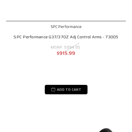
SPC Performance
SPC Performance G37/370Z Adj Control Arms - 73005
MSRP:
$994.95
$915.99
ADD TO CART