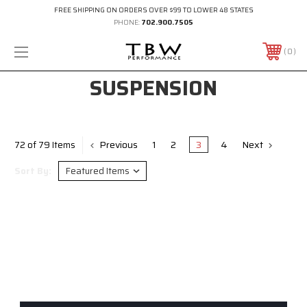
FREE SHIPPING ON ORDERS OVER $99 TO LOWER 48 STATES
PHONE:
702.900.7505
0
SUSPENSION
Previous
1
2
3
4
Next
72 of 79 Items
Sort By: