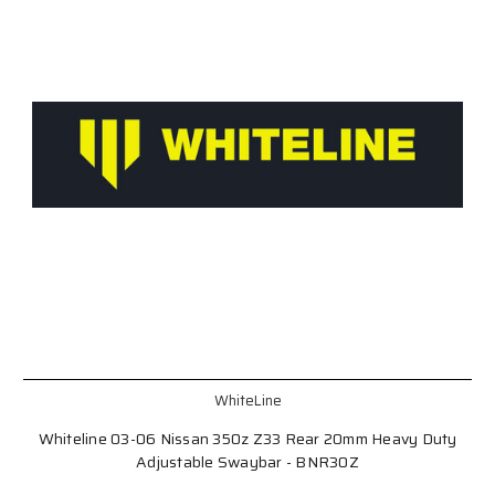
WhiteLine
Whiteline 03-06 Nissan 350z Z33 Rear 20mm Heavy Duty
Adjustable Swaybar - BNR30Z