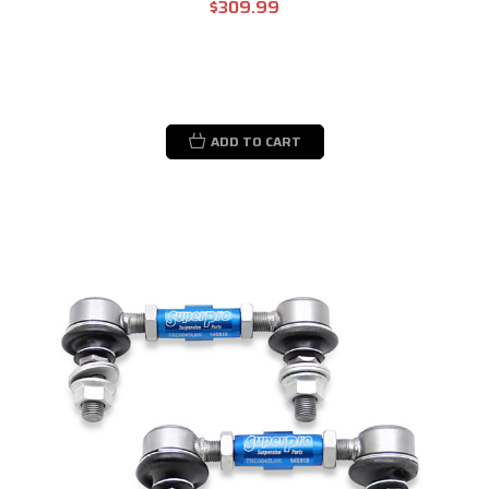
$309.99
ADD TO CART