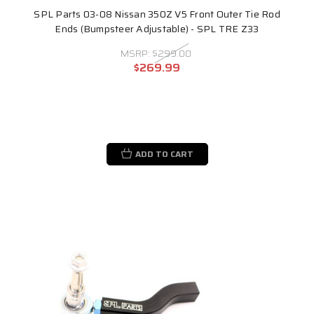
SPL Parts 03-08 Nissan 350Z V5 Front Outer Tie Rod
Ends (Bumpsteer Adjustable) - SPL TRE Z33
MSRP:
$299.00
$269.99
ADD TO CART