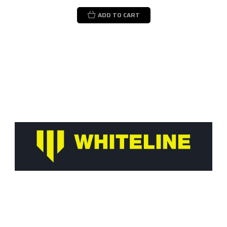
ADD TO CART