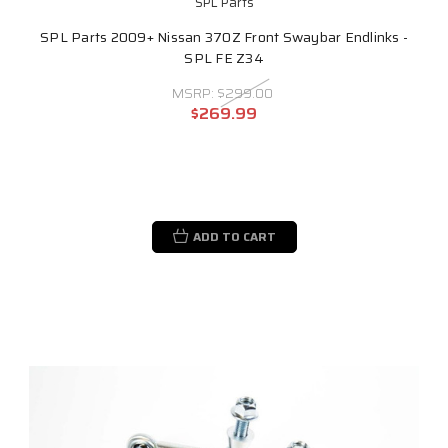
SPL Parts
SPL Parts 2009+ Nissan 370Z Front Swaybar Endlinks -
SPL FE Z34
MSRP:
$299.00
$269.99
ADD TO CART