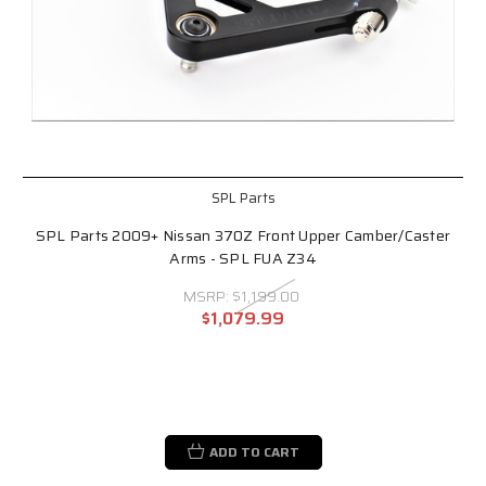
SPL Parts
SPL Parts 2009+ Nissan 370Z Front Upper Camber/Caster
Arms - SPL FUA Z34
MSRP:
$1,199.00
$1,079.99
ADD TO CART