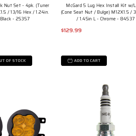
 Nut Set - 4pk. (Tuner
McGard 5 Lug Hex Install Kit w/
.5 / 13/16 Hex / 1.24in.
(Cone Seat Nut / Bulge) M12X1.5 / 
 Black - 25357
/ 1.45in L - Chrome - 84537
$129.99
UT OF STOCK
ADD TO CART