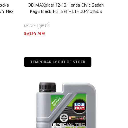
Locks
3D MAXpider 12-13 Honda CIvic Sedan
3/4 Hex
Kagu Black Full Set - L1HD04101509
MSRP:
$215.88
$204.99
TEMPORARILY OUT OF STOCK