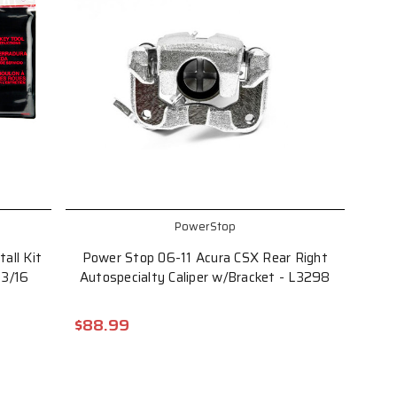
PowerStop
all Kit
Power Stop 06-11 Acura CSX Rear Right
13/16
Autospecialty Caliper w/Bracket - L3298
$88.99