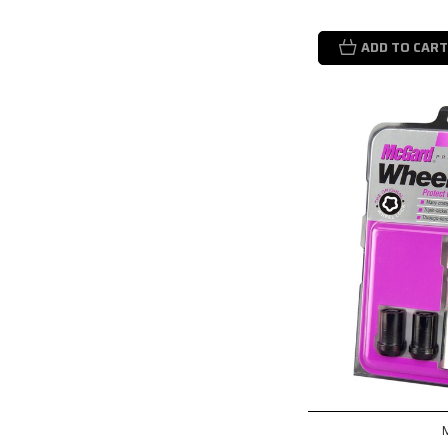
ADD TO CART