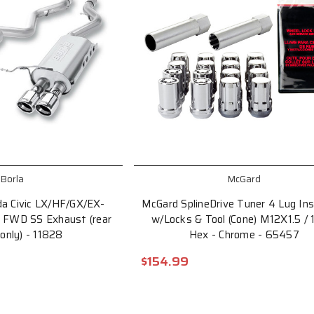
Borla
McGard
da Civic LX/HF/GX/EX-
McGard SplineDrive Tuner 4 Lug Inst
l FWD SS Exhaust (rear
w/Locks & Tool (Cone) M12X1.5 / 
 only) - 11828
Hex - Chrome - 65457
$154.99