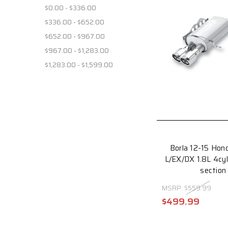
$0.00 - $336.00
$336.00 - $652.00
$652.00 - $967.00
$967.00 - $1,283.00
$1,283.00 - $1,599.00
Borla 12-15 Hon
L/EX/DX 1.8L 4cy
section
MSRP:
$559.99
$499.99