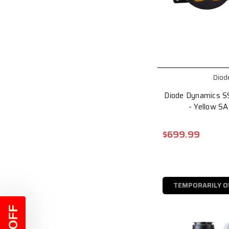
Diod
Diode Dynamics S
- Yellow S
$699.99
TEMPORARILY O