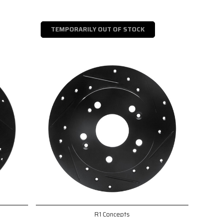
TEMPORARILY OUT OF STOCK
R1 Concepts