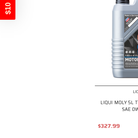
$10 OFF
LI
LIQUI MOLY 5L T
SAE 0
$327.99