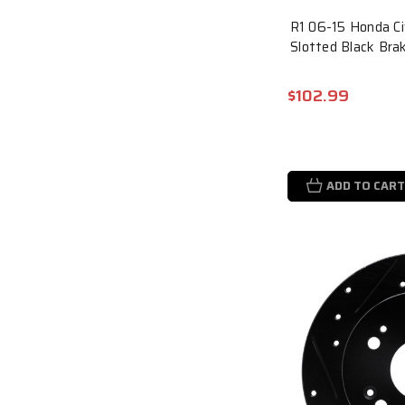
R1 06-15 Honda Civ
Slotted Black Br
$102.99
ADD TO CART