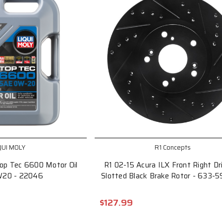
QUI MOLY
R1 Concepts
op Tec 6600 Motor Oil
R1 02-15 Acura ILX Front Right Dri
W20 - 22046
Slotted Black Brake Rotor - 633-
$127.99