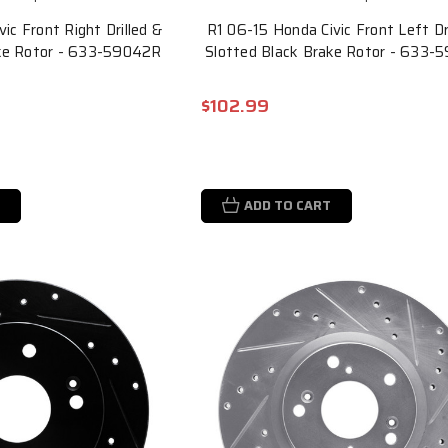
ic Front Right Drilled &
R1 06-15 Honda Civic Front Left Dr
ake Rotor - 633-59042R
Slotted Black Brake Rotor - 633-
$102.99
ADD TO CART