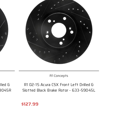
R1 Concepts
lled &
R1 02-15 Acura CSX Front Left Drilled &
59045R
Slotted Black Brake Rotor - 633-59045L
$127.99