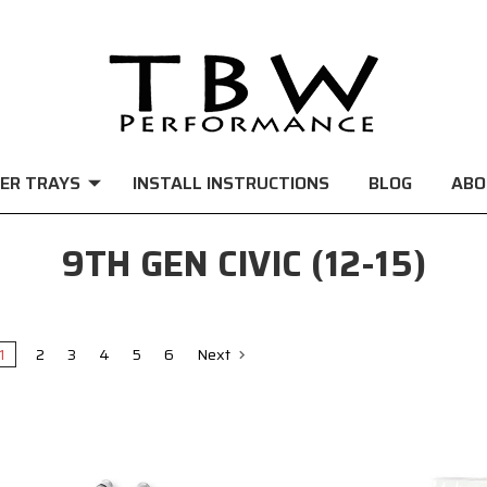
ER TRAYS
INSTALL INSTRUCTIONS
BLOG
ABO
9TH GEN CIVIC (12-15)
1
2
3
4
5
6
Next