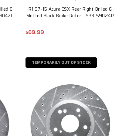
illed &
R1 97-15 Acura CSX Rear Right Drilled &
59042L
Slotted Black Brake Rotor - 633-59024R
$69.99
TEMPORARILY OUT OF STOCK