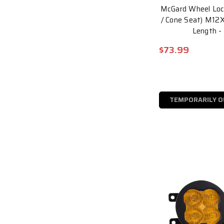
McGard Wheel Lock
/ Cone Seat) M12X1
Length -
$73.99
TEMPORARILY O