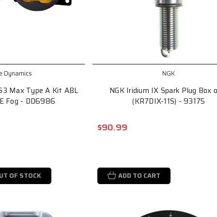
e Dynamics
NGK
S3 Max Type A Kit ABL
NGK Iridium IX Spark Plug Box 
AE Fog - DD6986
(KR7DIX-11S) - 93175
$90.99
UT OF STOCK
ADD TO CART