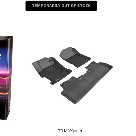
TEMPORARILY OUT OF STOCK
3D MAXpider