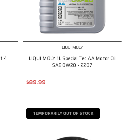
LIQUI MOLY
of 4
LIQUI MOLY 1L Special Tec AA Motor Oil
SAE 0W20 - 2207
$89.99
TEMPORARILY OUT OF STOCK