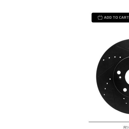
ADD TO CART
R1