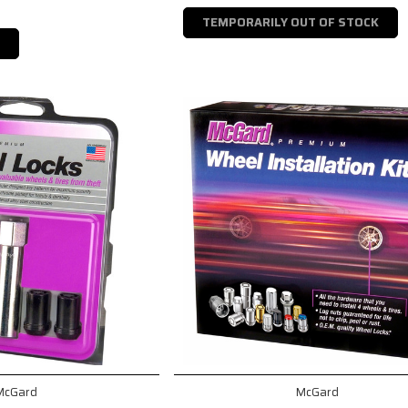
TEMPORARILY OUT OF STOCK
McGard
McGard