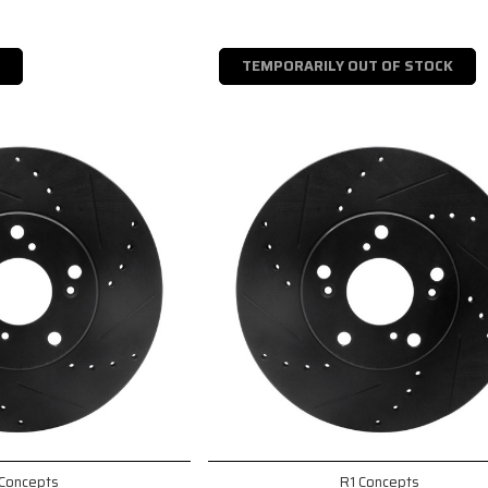
TEMPORARILY OUT OF STOCK
 Concepts
R1 Concepts