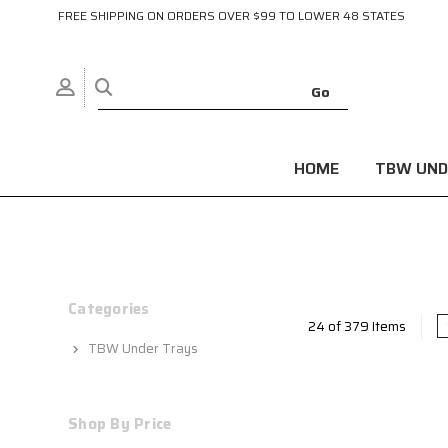
FREE SHIPPING ON ORDERS OVER $99 TO LOWER 48 STATES
HOME
TBW UND
Categories
24 of 379 Items
TBW Under Trays
Shop By Price