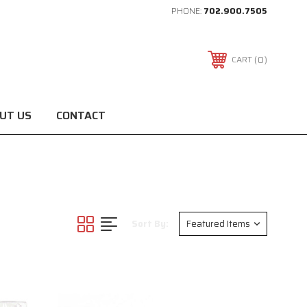
PHONE:
702.900.7505
0
CART
UT US
CONTACT
Sort By: