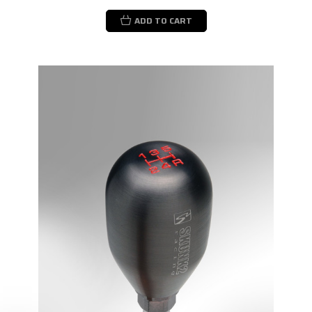
ADD TO CART