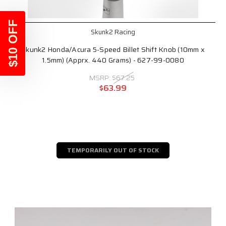
$10 OFF
Skunk2 Racing
Skunk2 Honda/Acura 5-Speed Billet Shift Knob (10mm x
1.5mm) (Apprx. 440 Grams) - 627-99-0080
MSRP:
$67.25
$63.99
TEMPORARILY OUT OF STOCK