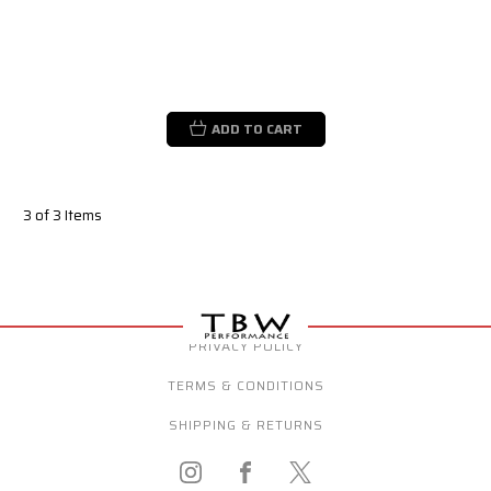
ADD TO CART
3 of 3 Items
PRIVACY POLICY
TERMS & CONDITIONS
SHIPPING & RETURNS