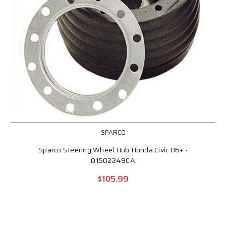
SPARCO
Sparco Steering Wheel Hub Honda Civic 06+ -
01502249CA
$105.99