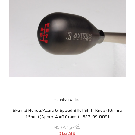
Skunk2 Racing
Skunk2 Honda/Acura 6-Speed Billet Shift Knob (10mm x
1.5mm) (Apprx. 440 Grams) - 627-99-0081
MSRP:
$67.25
$63.99