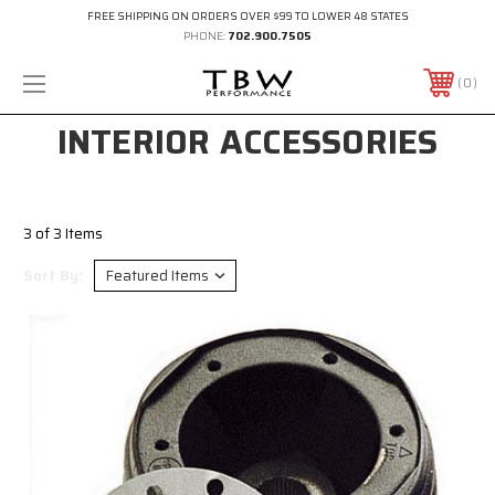
FREE SHIPPING ON ORDERS OVER $99 TO LOWER 48 STATES
PHONE:
702.900.7505
0
INTERIOR ACCESSORIES
3 of 3 Items
Sort By: