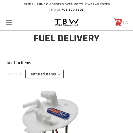
FREE SHIPPING ON ORDERS OVER $99 TO LOWER 48 STATES
PHONE:
702.900.7505
0
FUEL DELIVERY
14 of 14 Items
Sort By: