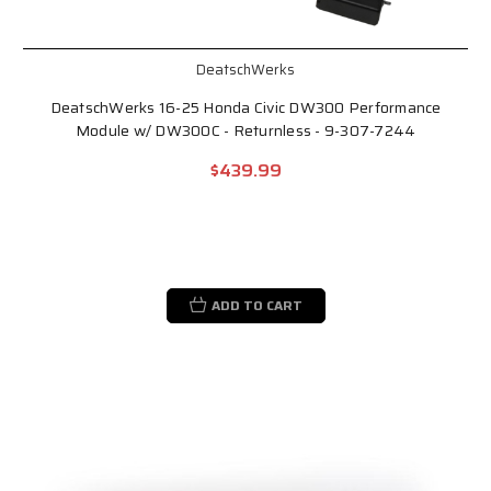
DeatschWerks
DeatschWerks 16-25 Honda Civic DW300 Performance
Module w/ DW300C - Returnless - 9-307-7244
$439.99
ADD TO CART