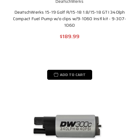
DeatschWerks
DeatschWerks 15-19 Golf R/15-18 1.8/15-18 GTI 340lph
Compact Fuel Pump w/o clips w/9-1060 Instl kit - 9-307-
1060
$189.99
ADD TO CART