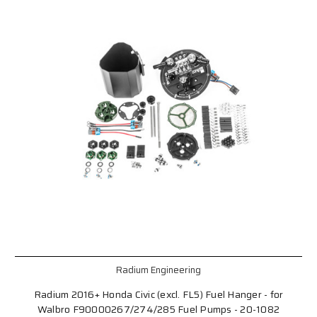
Radium Engineering
Radium 2016+ Honda Civic (excl. FL5) Fuel Hanger - for
Walbro F90000267/274/285 Fuel Pumps - 20-1082