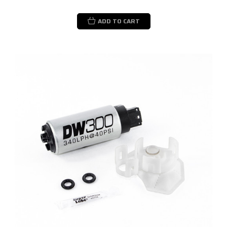
ADD TO CART