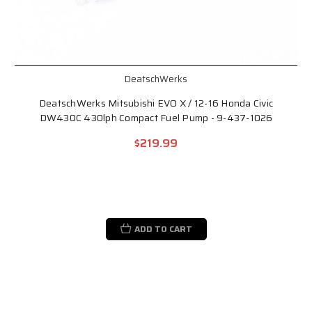
DeatschWerks
DeatschWerks Mitsubishi EVO X / 12-16 Honda Civic
DW430C 430lph Compact Fuel Pump - 9-437-1026
$219.99
ADD TO CART