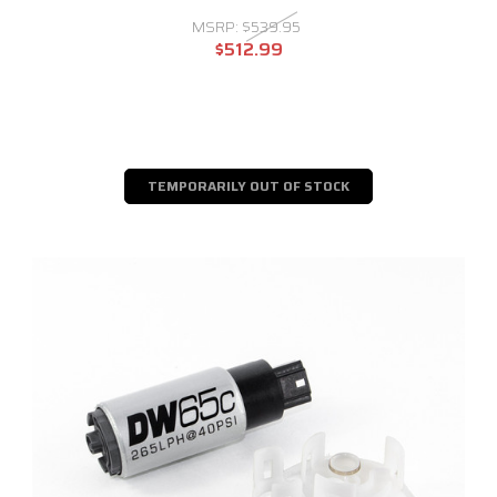
MSRP:
$539.95
$512.99
TEMPORARILY OUT OF STOCK