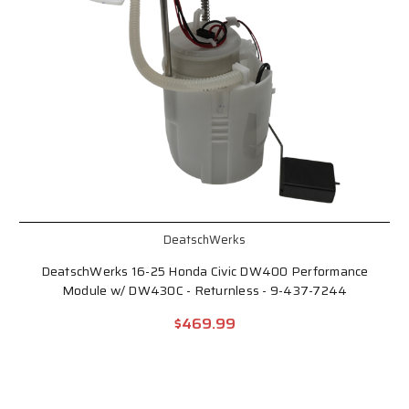
DeatschWerks
DeatschWerks 16-25 Honda Civic DW400 Performance
Module w/ DW430C - Returnless - 9-437-7244
$469.99