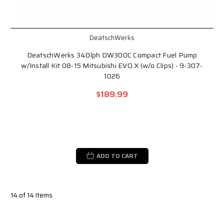
DeatschWerks
DeatschWerks 340lph DW300C Compact Fuel Pump
w/Install Kit 08-15 Mitsubishi EVO X (w/o Clips) - 9-307-
1026
$189.99
ADD TO CART
14 of 14 Items