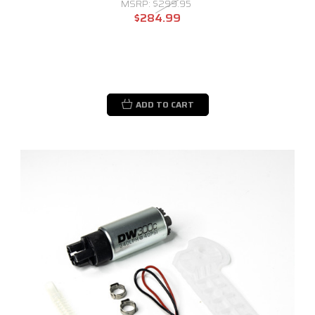
MSRP:
$299.95
$284.99
ADD TO CART