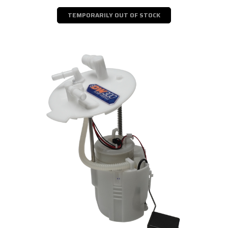
TEMPORARILY OUT OF STOCK