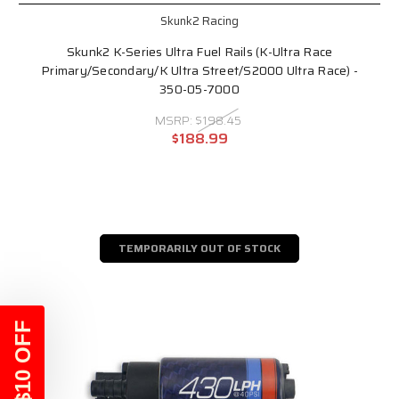
Skunk2 Racing
Skunk2 K-Series Ultra Fuel Rails (K-Ultra Race
Primary/Secondary/K Ultra Street/S2000 Ultra Race) -
350-05-7000
MSRP:
$198.45
$188.99
TEMPORARILY OUT OF STOCK
$10 OFF