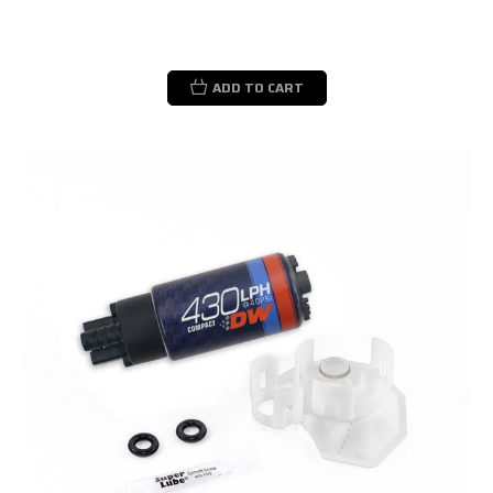
ADD TO CART