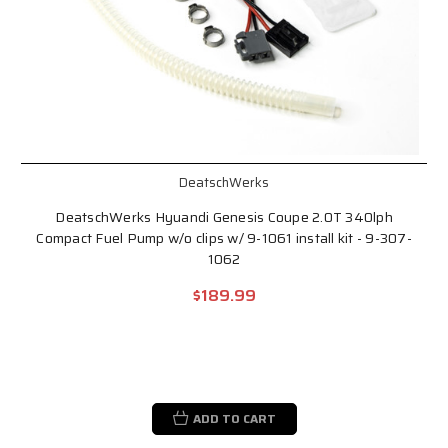
DeatschWerks
DeatschWerks Hyuandi Genesis Coupe 2.0T 340lph
Compact Fuel Pump w/o clips w/ 9-1061 install kit - 9-307-
1062
$189.99
ADD TO CART