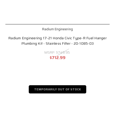
Radium Engineering
Radium Engineering 17-21 Honda Civic Type-R Fuel Hanger
Plumbing Kit - Stainless Filter - 20-1085-03
MSRP:
$749.95
$712.99
TEMPORARILY OUT OF STOCK