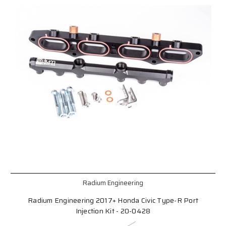
Radium Engineering
Radium Engineering 2017+ Honda Civic Type-R Port
Injection Kit - 20-0428