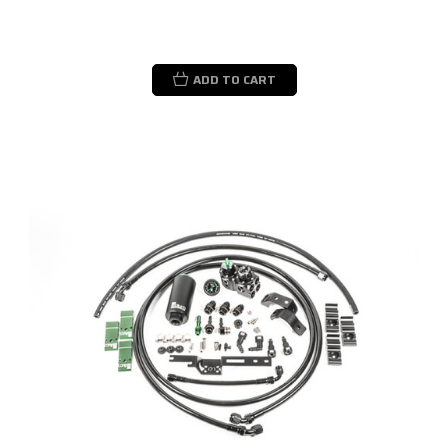
ADD TO CART