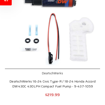
DeatschWerks
DeatschWerks 16-24 Civic Type-R / 18-24 Honda Accord
DW430C 430LPH Compact Fuel Pump - 9-437-1059
$219.99