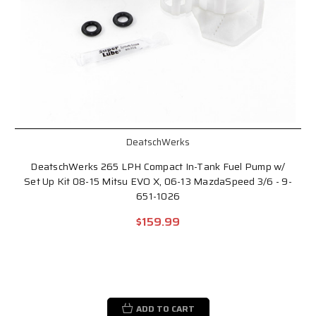
DeatschWerks
DeatschWerks 265 LPH Compact In-Tank Fuel Pump w/
Set Up Kit 08-15 Mitsu EVO X, 06-13 MazdaSpeed 3/6 - 9-
651-1026
$159.99
ADD TO CART