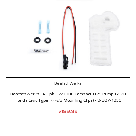
DeatschWerks
DeatschWerks 340lph DW300C Compact Fuel Pump 17-20
Honda Civic Type R (w/o Mounting Clips) - 9-307-1059
$189.99