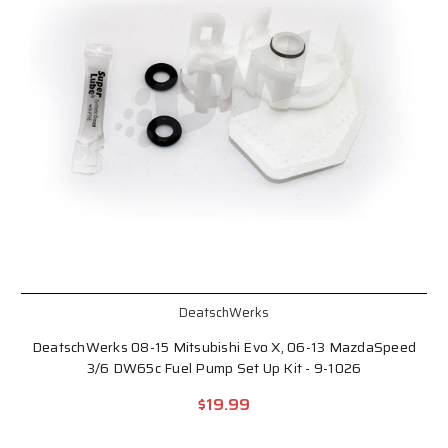
DeatschWerks
DeatschWerks 08-15 Mitsubishi Evo X, 06-13 MazdaSpeed
3/6 DW65c Fuel Pump Set Up Kit - 9-1026
$19.99