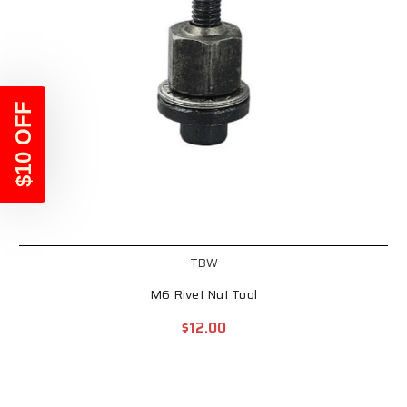
$10 OFF
TBW
M6 Rivet Nut Tool
$12.00