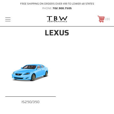
FREE SHIPPING ON ORDERS OVER $99 TO LOWER 48 STATES
PHONE:
702.900.7505
0
LEXUS
IS250/350