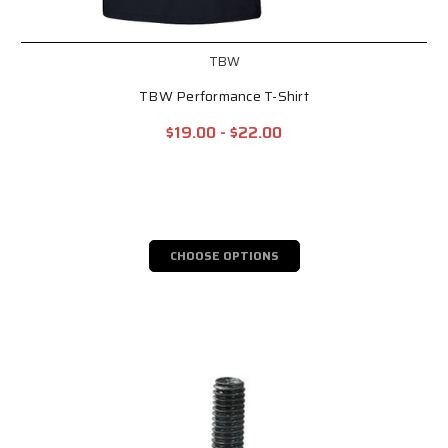
TBW
TBW Performance T-Shirt
$19.00 - $22.00
CHOOSE OPTIONS