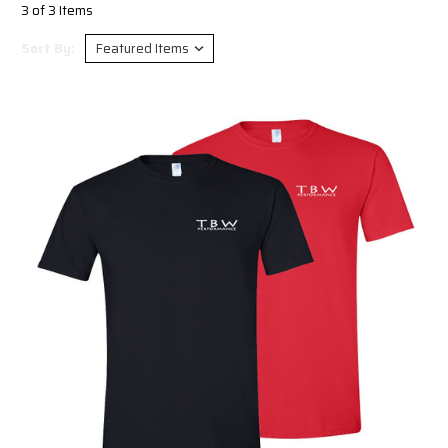
3 of 3 Items
Sort By: