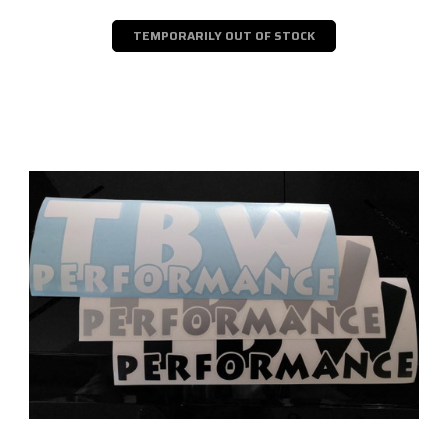
TEMPORARILY OUT OF STOCK