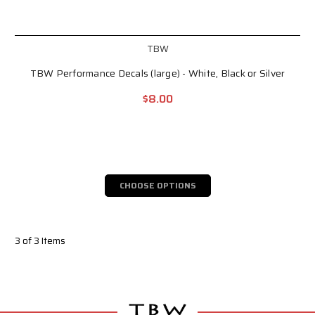
TBW
TBW Performance Decals (large) - White, Black or Silver
$8.00
CHOOSE OPTIONS
3 of 3 Items