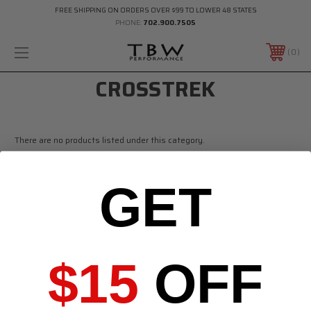
FREE SHIPPING ON ORDERS OVER $99 TO LOWER 48 STATES
PHONE:
702.900.7505
0
CROSSTREK
There are no products listed under this category.
GET
$15
OFF