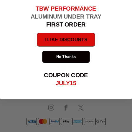
TBW PERFORMANCE
ALUMINUM UNDER TRAY
FIRST ORDER
I LIKE DISCOUNTS
No Thanks
PRIVACY POLICY
COUPON CODE
JULY15
TERMS & CONDITIONS
SHIPPING & RETURNS